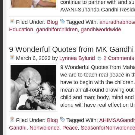
continue to partner with and su
AVANI-Sunanda Gandhi Residen
Filed Under:
Blog
Tagged With:
anuradhabhos
Education
,
gandhiforchildren
,
gandhiworldwide
9 Wonderful Quotes from MK Gandhi
March 6, 2023
by
Lynnea Bylund
2 Comments
9 Wonderful Quotes from Mahat
we are to teach real peace in 
have to begin with the children.
mean an all-round drawing out o
child and man; body, mind and s
alone will have real effect on t
Filed Under:
Blog
Tagged With:
AHIMSAGandh
Gandhi
,
Nonviolence
,
Peace
,
SeasonforNonviolenc