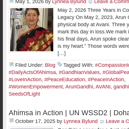
May 1, 2026
by
Lynnea Bylund
Leave a Comm
May 2, 2026 Three Years in Con
Legacy On May 2, 2023, Arun G
physical body at Avani. Three y
mark this day in loss.We mark it
his final days, Arun spoke clea
is my heart.” Those words wer
[…]
Filed Under:
Blog
Tagged With:
#CompassionI
#DailyActsOfAhimsa
,
#GandhianValues
,
#GlobalPe
#LoveInAction
,
#PeaceEducation
,
#PeaceInAction
,
#WomenEmpowerment
,
ArunGandhi
,
AVANI
,
gandhi
SeedsOfLight
Ahimsa in Action | UN WSSD2 | Doha
October 17, 2025
by
Lynnea Bylund
Leave a 