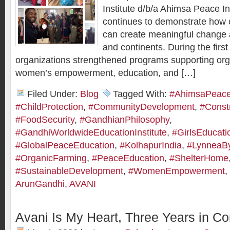
Institute d/b/a Ahimsa Peace I
continues to demonstrate how c
can create meaningful change
and continents. During the first
organizations strengthened programs supporting org
women’s empowerment, education, and […]
Filed Under:
Blog
Tagged With:
#AhimsaPeaceI
#ChildProtection
,
#CommunityDevelopment
,
#Constr
#FoodSecurity
,
#GandhianPhilosophy
,
#GandhiWorldwideEducationInstitute
,
#GirlsEducati
#GlobalPeaceEducation
,
#KolhapurIndia
,
#LynneaB
#OrganicFarming
,
#PeaceEducation
,
#ShelterHome
#SustainableDevelopment
,
#WomenEmpowerment
,
ArunGandhi
,
AVANI
Avani Is My Heart, Three Years in Co