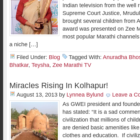
Indian television from the well
Supreme Court Justice, Mrudul
brought several children from 
award was presented on Zee Ma
most popular Marathi channels
a niche […]
Filed Under:
Blog
Tagged With:
Anuradha Bho
Bhatkar
,
Teysha
,
Zee Marathi TV
Miracles Rising In Kolhapur!
August 13, 2013
by
Lynnea Bylund
Leave a C
As GWEI president and founder
has stated: “It is a sad commen
civilization that millions of chil
are denied basic amenities like,
clothes and education. If civil