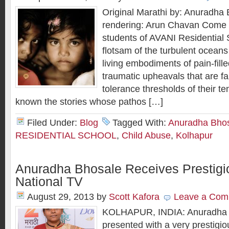
Original Marathi by: Anuradha 
rendering: Arun Chavan Come to 
students of AVANI Residential 
flotsam of the turbulent oceans 
living embodiments of pain-fill
traumatic upheavals that are f
tolerance thresholds of their t
known the stories whose pathos […]
Filed Under:
Blog
Tagged With:
Anuradha Bho
RESIDENTIAL SCHOOL
,
Child Abuse
,
Kolhapur
Anuradha Bhosale Receives Prestigi
National TV
August 29, 2013
by
Scott Kafora
Leave a Com
KOLHAPUR, INDIA: Anuradha B
presented with a very prestigi