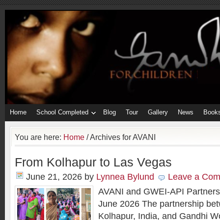
Home
School Completed
Blog
Tour
Gallery
News
Book
You are here:
Home
/
Archives for AVANI
From Kolhapur to Las Vegas
June 21, 2026
by
Lynnea Bylund
Leave a Co
AVANI and GWEI-API Partners
June 2026 The partnership be
Kolhapur, India, and Gandhi W