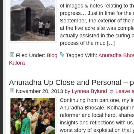
of images & notes relating to
progress… Just in time for the
September, the exterior of the
at the five acre site was compl
actually assisted in the curing
process of the mud […]
Filed Under:
Blog
Tagged With:
Anuradha Bho
Kafora
Anuradha Up Close and Personal – p
November 20, 2013
by
Lynnea Bylund
Leave 
Continuing from part one, my i
Anuradha Bhosale, Kolhapur Indi
reformer and local hero, share
insights and reflections with u
worst story of exploitation that