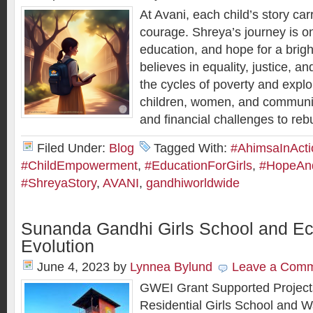
At Avani, each child’s story ca
courage. Shreya’s journey is on
education, and hope for a brigh
believes in equality, justice, a
the cycles of poverty and explo
children, women, and communit
and ﬁnancial challenges to rebui
Filed Under:
Blog
Tagged With:
#AhimsaInActi
#ChildEmpowerment
,
#EducationForGirls
,
#HopeAnd
#ShreyaStory
,
AVANI
,
gandhiworldwide
Sunanda Gandhi Girls School and 
Evolution
June 4, 2023
by
Lynnea Bylund
Leave a Com
GWEI Grant Supported Project
Residential Girls School and 