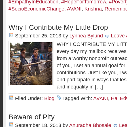
#EmpathyInEducation
,
#HopeForTomorrow
,
#Povert
#SocioEconomicChange
,
AVANI
,
Krishna
,
Rememberi
Why I Contribute My Little Drop
September 25, 2013
by
Lynnea Bylund
Leave
WHY I CONTRIBUTE MY LITT
every day my mailbox receives a
from a worthy nonprofit outrea
of you, I set an annual goal for
contributions. Just like you, I 
and participate in ways that les
and inequality in […]
Filed Under:
Blog
Tagged With:
AVANI
,
Hal Ed
Beware of Pity
September 18, 2013
by
Anuradha Bhosale
Le