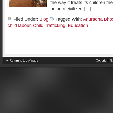
the way it treats its children th
being a civilized […]
Filed Under:
Blog
Tagged With:
Anuradha Bho
child labour
,
Child Trafficking
,
Education
Return to top of page
Copyright G