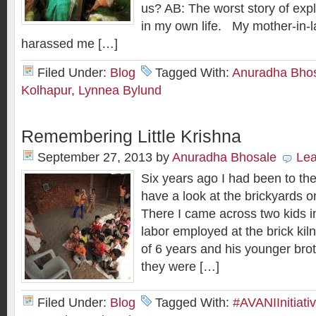
us? AB: The worst story of expl
in my own life. My mother-in-l
harassed me […]
Filed Under:
Blog
Tagged With:
Anuradha Bho
Kolhapur
,
Lynnea Bylund
Remembering Little Krishna
September 27, 2013
by
Anuradha Bhosale
Le
Six years ago I had been to the
have a look at the brickyards o
There I came across two kids in
labor employed at the brick kil
of 6 years and his younger brot
they were […]
Filed Under:
Blog
Tagged With:
#AVANIInitiati