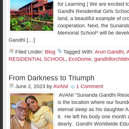
for Learning | We are excited 
Gandhi Residential Girls School
land, a beautiful example of cr
cooperation. Next, the Sunand
Memorial School* will be deve
Gandhi […]
Filed Under:
Blog
Tagged With:
Arun Gandhi
,
RESIDENTIAL SCHOOL
,
EcoDome
,
gandhiforchild
From Darkness to Triumph
June 2, 2023
by
AVANI
1 Comment
AVANI “Sunanda Gandhi Reside
is the location where our found
eternal sleep as his daughter 
it. He left his body one month 
dearly. Gandhi Worldwide Educa