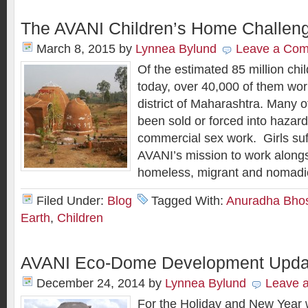
The AVANI Children’s Home Challen
March 8, 2015
by
Lynnea Bylund
Leave a Co
Of the estimated 85 million chil
today, over 40,000 of them wor
district of Maharashtra. Many o
been sold or forced into hazar
commercial sex work. Girls suff
AVANI’s mission to work alongs
homeless, migrant and nomadi
Filed Under:
Blog
Tagged With:
Anuradha Bho
Earth
,
Children
AVANI Eco-Dome Development Upda
December 24, 2014
by
Lynnea Bylund
Leave 
For the Holiday and New Year