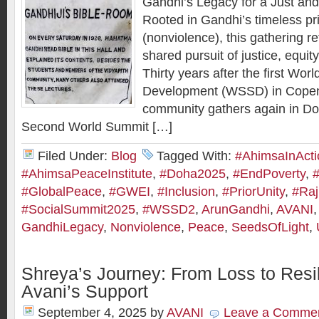
Gandhi’s Legacy for a Just and
Rooted in Gandhi’s timeless pr
(nonviolence), this gathering r
shared pursuit of justice, equit
Thirty years after the first Wor
Development (WSSD) in Copen
community gathers again in Doh
Second World Summit […]
Filed Under:
Blog
Tagged With:
#AhimsaInActi
#AhimsaPeaceInstitute
,
#Doha2025
,
#EndPoverty
,
#GlobalPeace
,
#GWEI
,
#Inclusion
,
#PriorUnity
,
#Ra
#SocialSummit2025
,
#WSSD2
,
ArunGandhi
,
AVANI
GandhiLegacy
,
Nonviolence
,
Peace
,
SeedsOfLight
,
Shreya’s Journey: From Loss to Resil
Avani’s Support
September 4, 2025
by
AVANI
Leave a Comme