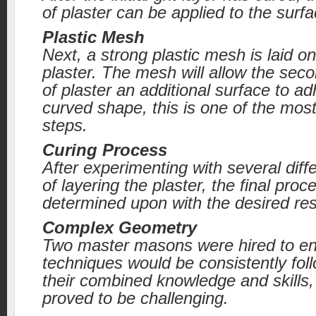
of plaster can be applied to the surfa
Plastic Mesh
Next, a strong plastic mesh is laid on
plaster. The mesh will allow the seco
of plaster an additional surface to ad
curved shape, this is one of the mos
steps.
Curing Process
After experimenting with several diff
of layering the plaster, the final proc
determined upon with the desired res
Complex Geometry
Two master masons were hired to en
techniques would be consistently fol
their combined knowledge and skills, 
proved to be challenging.