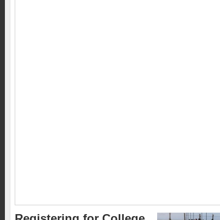
Registering for College