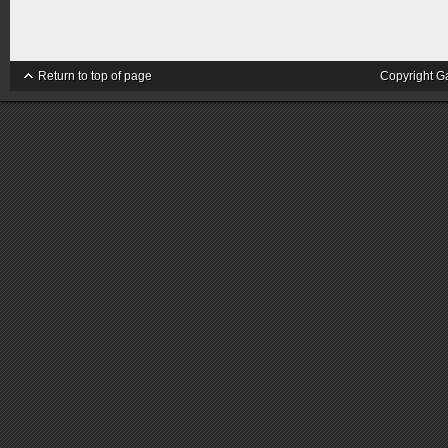
Return to top of page
Copyright G