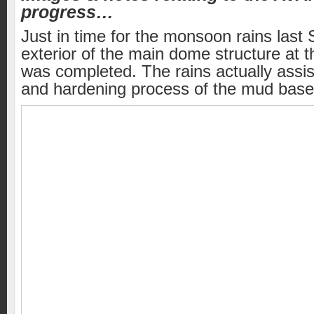
progress…
Just in time for the monsoon rains last
exterior of the main dome structure at th
was completed. The rains actually assis
and hardening process of the mud based 