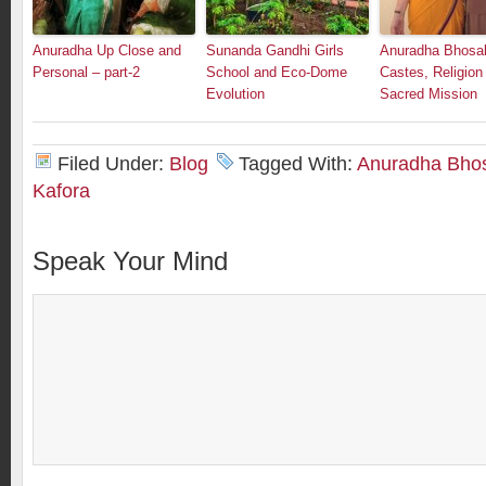
Anuradha Up Close and
Sunanda Gandhi Girls
Anuradha Bhosal
Personal – part-2
School and Eco-Dome
Castes, Religion
Evolution
Sacred Mission
Filed Under:
Blog
Tagged With:
Anuradha Bho
Kafora
Speak Your Mind