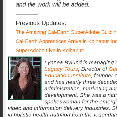
and tile work will be added.
————
Previous Updates:
The Amazing Cal-Earth SuperAdobe Buildi
Cal-Earth Apprentices Arrive in Kolhapur In
SuperAdobe Live in Kolhapur!
Lynnea Bylund is managing d
Legacy Tours
, Director of
Ga
Education Institute
, founder 
and has nearly three decades
administration, marketing an
development. She was a nati
spokeswoman for the emergin
video and information delivery industries. 
in holistic health-nutrition from the legenda