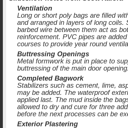
Ventilation
Long or short poly bags are filled wit
and arranged in layers of long coils. 
barbed wire between them act as bo
reinforcement. PVC pipes are adde
courses to provide year round ventila
Buttressing Openings
Metal formwork is put in place to sup
buttressing of the main door opening
Completed Bagwork
Stabilizers such as cement, lime, as
may be added. The waterproof exterio
applied last. The mud inside the bag
allowed to dry and cure for three add
before the next processes can be ex
Exterior Plastering