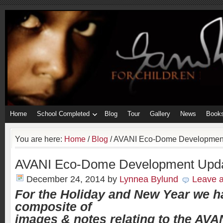
Home
School Completed
Blog
Tour
Gallery
News
Book
You are here:
Home
/
Blog
/
AVANI Eco-Dome Developmen
AVANI Eco-Dome Development Upd
December 24, 2014
by
Lynnea Bylund
Leave 
For the Holiday and New Year we h
composite of
images & notes relating to the AVA