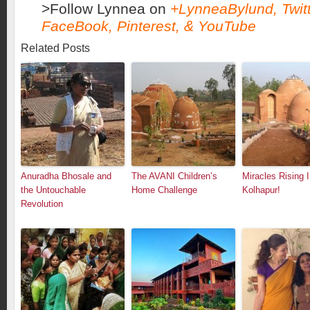
>Follow Lynnea on
+LynneaBylund
,
Twit
FaceBook
,
Pinterest
, &
YouTube
Related Posts
Anuradha Bhosale and
The AVANI Children’s
Miracles Rising 
the Untouchable
Home Challenge
Kolhapur!
Revolution