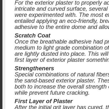
For the exterior plaster to properly 
intricate and curved surface, several
were experimented with. The most e
entailed applying an eco-friendly, br
adhesive to the entire dome and allow
Scratch Coat
Once the breathable adhesive had pr
medium to light grade combination of
are lightly dusted into place. This will
first layer of exterior plaster somethi
Strengtheners
Special combinations of natural fiber
the sand-based exterior plaster. The
both to increase the overall strength 
while prevent future cracking.
First Layer of Plaster
After the initial grit layer has cured, t