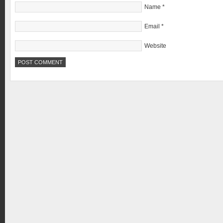
Name
*
Email
*
Website