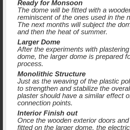
Ready for Monsoon
The dome will be fitted with a woode
reminiscent of the ones used in the n
The next months will subject the dom
and then the heat of summer.
Larger Dome
After the experiments with plastering
dome, the larger dome is prepared f
process.
Monolithic Structure
Just as the weaving of the plastic po
to strengthen and stabilize the overal
plaster should have a similar effect of
connection points.
Interior Finish out
Once the wooden exterior doors and
fitted on the larger dome, the electri