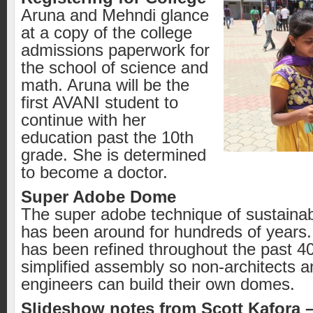
Aruna and Mehndi glance
at a copy of the college
admissions paperwork for
the school of science and
math. Aruna will be the
first AVANI student to
continue with her
education past the 10th
grade. She is determined
to become a doctor.
Super Adobe Dome
The super adobe technique of sustainab
has been around for hundreds of years
has been refined throughout the past 40 
simplified assembly so non-architects a
engineers can build their own domes.
Slideshow notes from Scott Kafora 