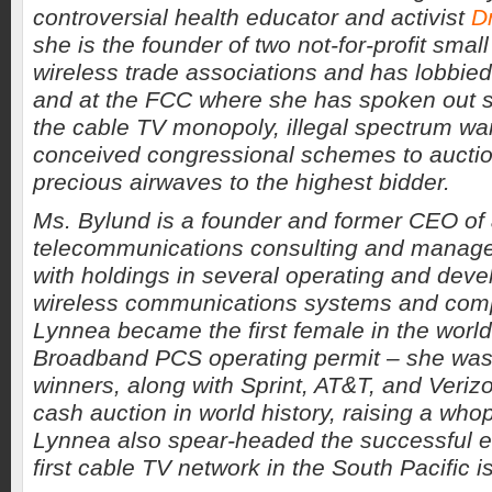
controversial health educator and activist
D
she is the founder of two not-for-profit sma
wireless trade associations and has lobbied 
and at the FCC where she has spoken out s
the cable TV monopoly, illegal spectrum war
conceived congressional schemes to auctio
precious airwaves to the highest bidder.
Ms. Bylund is a founder and former CEO o
telecommunications consulting and mana
with holdings in several operating and dev
wireless communications systems and comp
Lynnea became the first female in the worl
Broadband PCS operating permit – she was
winners, along with Sprint, AT&T, and Verizo
cash auction in world history, raising a whop
Lynnea also spear-headed the successful ef
first cable TV network in the South Pacific i