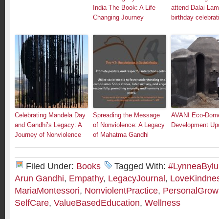
India The Book: A Life
attend Dalai Lam
Changing Journey
birthday celebrat
Celebrating Mandela Day
Spreading the Message
AVANI Eco-Dom
and Gandhi’s Legacy: A
of Nonviolence: A Legacy
Development Up
Journey of Nonviolence
of Mahatma Gandhi
Filed Under:
Books
Tagged With:
#LynneaByl
Arun Gandhi
,
Empathy
,
LegacyJournal
,
LoveKindne
MariaMontessori
,
NonviolentPractice
,
PersonalGrow
SelfCare
,
ValueBasedEducation
,
Wellness