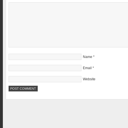
Name
*
Email
*
Website