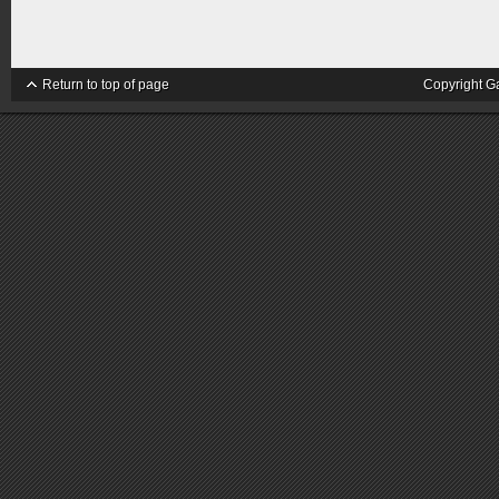
Return to top of page
Copyright G