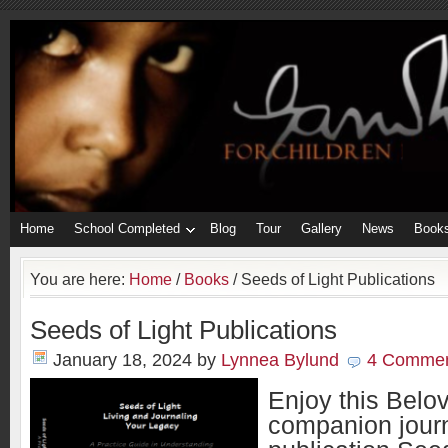
Home
School Completed
Blog
Tour
Gallery
News
Book
You are here:
Home
/
Books
/
Seeds of Light Publications
Seeds of Light Publications
January 18, 2024
by
Lynnea Bylund
4 Comme
Enjoy this Belo
companion journ