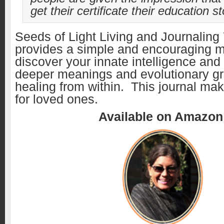
get their certificate their education s
Seeds of Light Living and Journaling
provides a simple and encouraging m
discover your innate intelligence and
deeper meanings and evolutionary g
healing from within. This journal make
for loved ones.
Available on Amazo