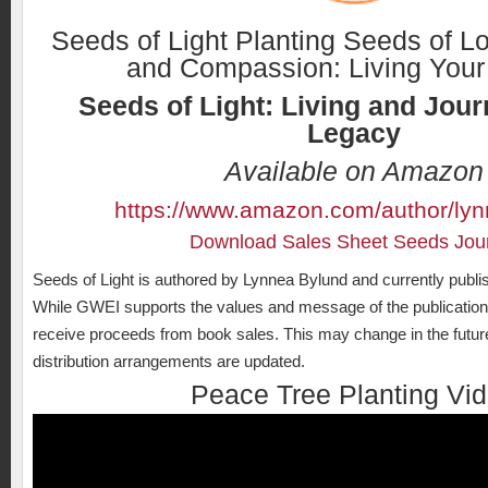
Seeds of Light Planting Seeds of L
and Compassion: Living Your
Seeds of Light: Living and Jour
Legacy
Available on Amazon
https://www.amazon.com/author/ly
Download Sales Sheet Seeds Jou
Seeds of Light is authored by Lynnea Bylund and currently publ
While GWEI supports the values and message of the publication, 
receive proceeds from book sales. This may change in the future 
distribution arrangements are updated.
Peace Tree Planting Vi