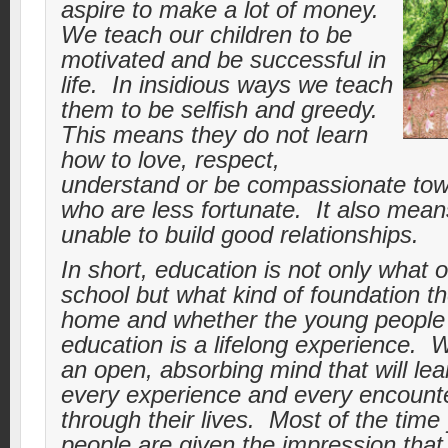
aspire to make a lot of money.
We teach our children to be
motivated and be successful in
life. In insidious ways we teach
them to be selfish and greedy.
This means they do not learn
how to love, respect,
understand or be compassionate tow
who are less fortunate. It also mean
unable to build good relationships.
In short, education is not only what o
school but what kind of foundation th
home and whether the young people r
education is a lifelong experience.
an open, absorbing mind that will lea
every experience and every encount
through their lives. Most of the tim
people are given the impression that