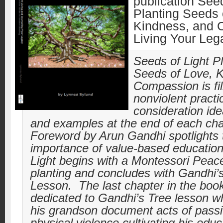
publication Seed
Planting Seeds 
Kindness, and 
Living Your Le
Seeds of Light P
Seeds of Love, 
Compassion is fil
nonviolent practi
consideration idea
and examples at the end of each ch
Foreword by Arun Gandhi spotlights 
importance of value-based educatio
Light begins with a Montessori Peac
planting and concludes with Gandhi’
Lesson. The last chapter in the book
dedicated to Gandhi’s Tree lesson w
his grandson document acts of pass