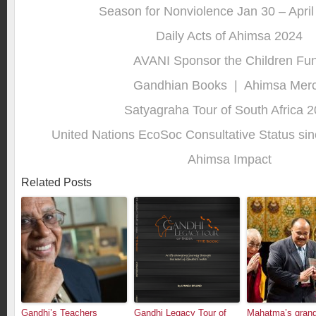
Season for Nonviolence Jan 30 – April
Daily Acts of Ahimsa 2024
AVANI Sponsor the Children Fu
Gandhian Books
|
Ahimsa Mer
Satyagraha Tour of South Africa 
United Nations EcoSoc Consultative Status sin
Ahimsa Impact
Related Posts
Gandhi’s Teachers
Gandhi Legacy Tour of
Mahatma’s grand