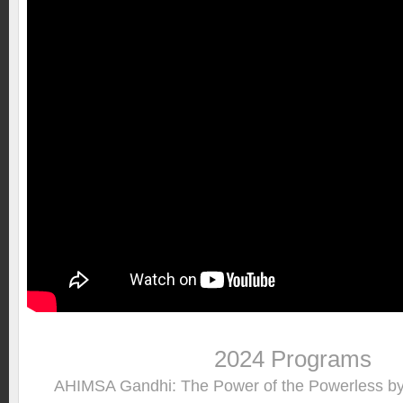
2024 Programs
AHIMSA Gandhi: The Power of the Powerless 