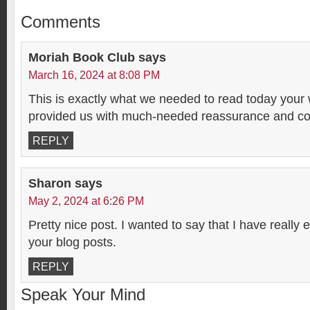
Comments
Moriah Book Club
says
March 16, 2024 at 8:08 PM
This is exactly what we needed to read today your
provided us with much-needed reassurance and co
REPLY
Sharon
says
May 2, 2024 at 6:26 PM
Pretty nice post. I wanted to say that I have really
your blog posts.
REPLY
Speak Your Mind