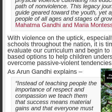
physical violence cultivating his educ
path of nonviolence.
This legacy jour
guide geared toward the youth, yet a
people of all ages and stages of gro
Mahatma Gandhi and Maria Montes
With violence on the uptick, especiall
schools throughout the nation, it is t
evaluate our curriculum and begin to 
based options to help children under
overcome passive-violent tendencie
As Arun Gandhi explains –
“
Instead of teaching people the
importance of respect and
compassion we teach them
that success means material
gains and that everyone must