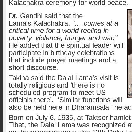
Kalachakra ceremony for world peace.
Dr. Gandhi said that the
Lama’s Kalachakra,
“… comes at a
critical time for a world reeling in
poverty, violence, hunger and war.”
He added that the spiritual leader will
participate in birthday celebrations
that include prayer meetings and a
short discourse.
Taklha said the Dalai Lama’s visit is
totally religious and ‘there is no
scheduled program to meet US
officials there’. ‘Similar functions will
also be held here in Dharamsala,’ he a
Born on July 6, 1935, at Taktser hamlet
Tibet, the Dalai Lama was recognized a