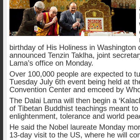
birthday of His Holiness in Washington o
announced Tenzin Taklha, joint secretar
Lama’s office on Monday.
Over 100,000 people are expected to tur
Tuesday July 6th event being held at th
Convention Center and emceed by Who
The Dalai Lama will then begin a ‘Kalac
of Tibetan Buddhist teachings meant to
enlightenment, tolerance and world pea
He said the Nobel laureat
e Monday morn
13-day visit to the US, where he will co