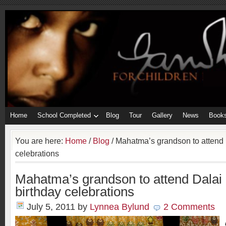
Home
School Completed
Blog
Tour
Gallery
News
Book
You are here:
Home
/
Blog
/
Mahatma’s grandson to attend 
celebrations
Mahatma’s grandson to attend Dalai
birthday celebrations
July 5, 2011
by
Lynnea Bylund
2 Comments