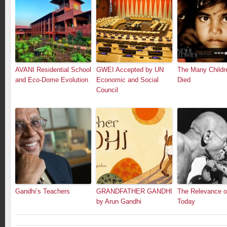
AVANI Residential School
GWEI Accepted by UN
The Many Child
and Eco-Dome Evolution
Economic and Social
Died
Council
Gandhi’s Teachers
GRANDFATHER GANDHI
The Relevance o
by Arun Gandhi
Today