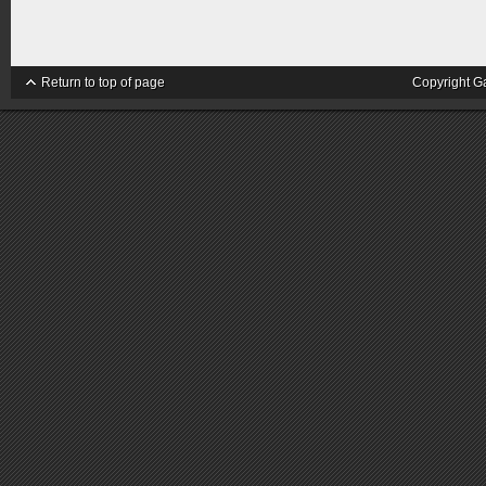
Return to top of page
Copyright G