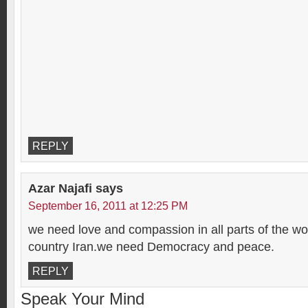
REPLY
Azar Najafi
says
September 16, 2011 at 12:25 PM
we need love and compassion in all parts of the wo
country Iran.we need Democracy and peace.
REPLY
Speak Your Mind