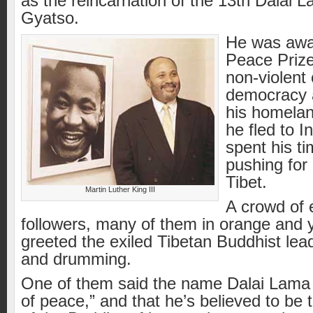
as the reincarnation of the 13th Dalai
Gyatso.
He was awa
Peace Prize
non-violent
democracy 
his homelan
he fled to I
spent his ti
pushing for
Tibet.
Martin Luther King III
A crowd of 
followers, many of them in orange and 
greeted the exiled Tibetan Buddhist lead
and drumming.
One of them said the name Dalai Lam
of peace,” and that he’s believed to be 