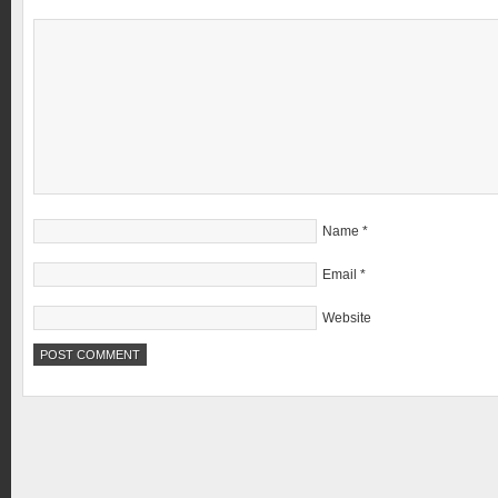
Name
*
Email
*
Website