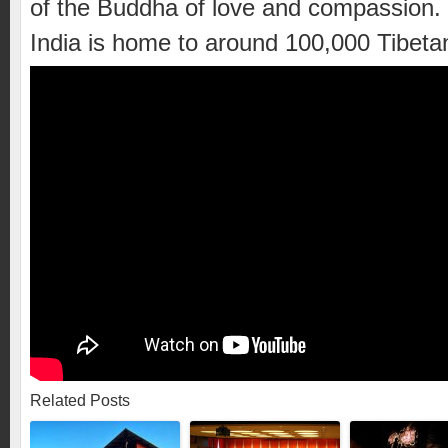
of the Buddha of love and compassion.
India is home to around 100,000 Tibeta
Related Posts