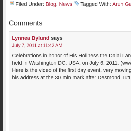
Filed Under:
Blog
,
News
Tagged With:
Arun G
Comments
Lynnea Bylund
says
July 7, 2011 at 11:42 AM
Celebrations in honor of His Holiness the Dalai La
held in Washington DC, USA, on July 6, 2011. (ww
Here is the video of the first day event, very movi
his address at the 30-min mark after Desmond Tutu