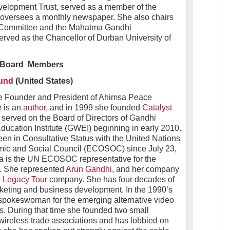
velopment Trust, served as a member of the
 oversees a monthly newspaper. She also chairs
 Committee and the Mahatma Gandhi
rved as the Chancellor of Durban University of
Board Members
und
(United States)
he Founder and President of Ahimsa Peace
e is an
author
, and in 1999 she founded
Catalyst
erved on the Board of Directors of Gandhi
ucation Institute (GWEI) beginning in early 2010.
n in Consultative Status with the United Nations
ic and Social Council (ECOSOC) since July 23,
a is the UN ECOSOC representative for the
n. She represented
Arun Gandhi
, and her company
 Legacy Tour
company. She has four decades of
rketing and business development. In the 1990’s
spokeswoman for the emerging alternative video
es. During that time she founded two small
reless trade associations and has lobbied on