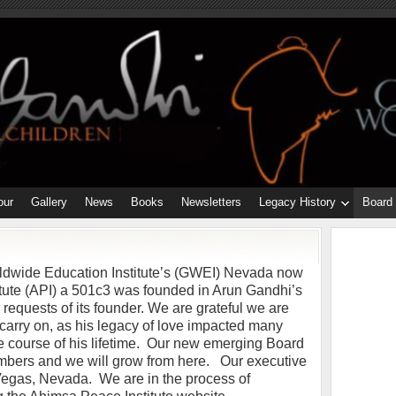
our
Gallery
News
Books
Newsletters
Legacy History
Board
ldwide Education Institute’s (GWEI) Nevada now
tute (API) a 501c3 was founded in Arun Gandhi’s
l requests of its founder. We are grateful we are
o carry on, as his legacy of love impacted many
e course of his lifetime. Our new emerging Board
embers and we will grow from here. Our executive
 Vegas, Nevada. We are in the process of