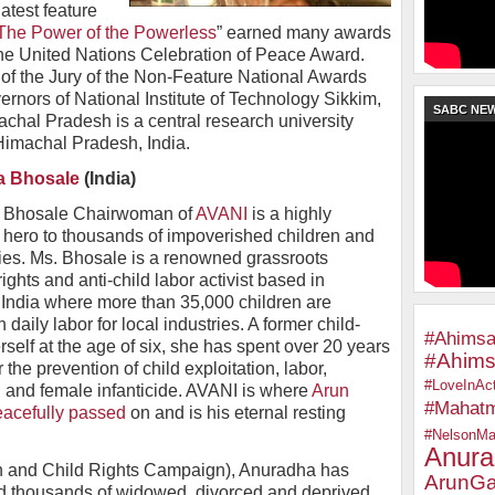
atest feature
he Power of the Powerless
” earned many awards
the United Nations Celebration of Peace Award.
f the Jury of the Non-Feature National Awards
rnors of National Institute of Technology Sikkim,
SABC NE
achal Pradesh is a central research university
Himachal Pradesh, India.
a Bhosale
(India)
 Bhosale Chairwoman of
AVANI
is a highly
 hero to thousands of impoverished children and
lies. Ms. Bhosale is a renowned grassroots
ghts and anti-child labor activist based in
 India where more than 35,000 children are
n daily labor for local industries. A former child-
#Ahimsa
rself at the age of six, she has spent over 20 years
#Ahims
r the prevention of child exploitation, labor,
#LoveInAct
g, and female infanticide. AVANI is where
Arun
#Mahat
acefully passed
on and is his eternal resting
#NelsonMa
Anura
and Child Rights Campaign), Anuradha has
ArunGa
d thousands of widowed, divorced and deprived