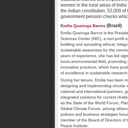
women in the rural areas of India 
the Indian constitution. 52,000 
government pension checks which 
(Brazil)
Emilia Queiroga Barros
Emilia Queiroga Barros is the Presiden
Sciences Center (NIC), a non-profit e
building and spreading ethical, integ
sustainable awareness for the comm
years of experience, she has led signi
socio-environmental field, promoting
innovative practices, which have posi
of excellence in sustainable researc
During her tenure, Emilia has been in
designing and implementing circular 
national and international partners,
integrated solutions for current chall
as the State of the World Forum, Pla
Global Climate Forum, among others, 
policies and business strategies focu
member of the Board of Directors of
Peace Institute.