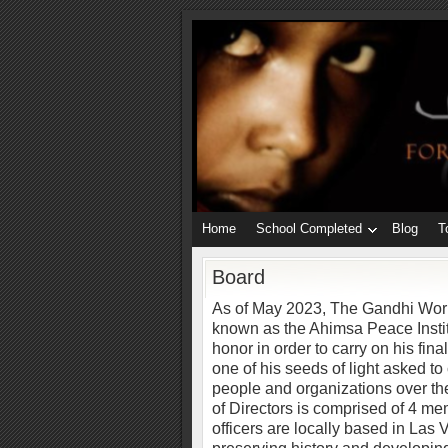
Home
School Completed
Blog
T
Board
As of May 2023, The Gandhi Wor
known as the Ahimsa Peace Insti
honor in order to carry on his fina
one of his seeds of light asked t
people and organizations over th
of Directors is comprised of 4 m
officers are locally based in Las