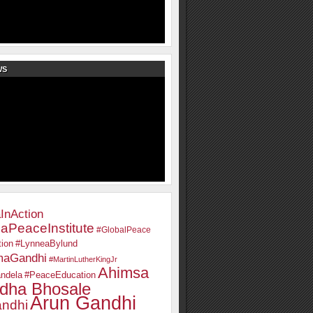
WS
InAction
aPeaceInstitute
#GlobalPeace
ion
#LynneaBylund
maGandhi
#MartinLutherKingJr
Ahimsa
ndela
#PeaceEducation
dha Bhosale
Arun Gandhi
ndhi