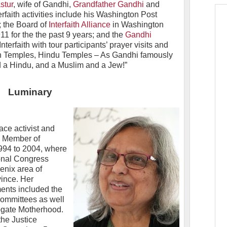
stur
, wife of Gandhi,
Grandfather Gandhi
and
erfaith activities include his Washington Post
; the Board of
Interfaith Alliance
in Washington
11 for the the past 9 years; and the
Gandhi
nterfaith with tour participants’ prayer visits and
n Temples, Hindu Temples – As Gandhi famously
nd a Hindu, and a Muslim and a Jew!”
Luminary
ace activist and
 a Member of
1994 to 2004, where
ional Congress
enix area of
ince. Her
ents included the
committees as well
ogate Motherhood.
he Justice