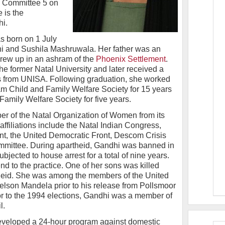
 Committee 5 on
 is the
i.
s born on 1 July
hi and Sushila Mashruwala. Her father was an
 grew up in an ashram of the
Phoenix Settlement
.
he former Natal University and later received a
rs from UNISA. Following graduation, she worked
am Child and Family Welfare Society for 15 years
amily Welfare Society for five years.
r of the Natal Organization of Women from its
 affiliations include the Natal Indian Congress,
nt, the United Democratic Front, Descom Crisis
mittee. During apartheid, Gandhi was banned in
bjected to house arrest for a total of nine years.
d to the practice. One of her sons was killed
theid. She was among the members of the United
lson Mandela prior to his release from Pollsmoor
or to the 1994 elections, Gandhi was a member of
l.
 developed a 24-hour program against domestic