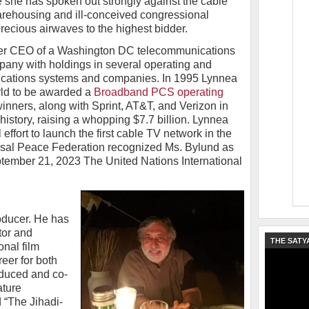
e she has spoken out strongly against the cable
arehousing and ill-conceived congressional
recious airwaves to the highest bidder.
mer CEO of a Washington DC telecommunications
ny with holdings in several operating and
cations systems and companies. In 1995 Lynnea
orld to be awarded a
Broadband PCS operating
inners, along with Sprint, AT&T, and Verizon in
history, raising a whopping $7.7 billion. Lynnea
ffort to launch the first cable TV network in the
rsal Peace Federation recognized Ms. Bylund as
ember 21, 2023 The United Nations International
oducer. He has
tor and
THE SATY
onal film
reer for both
duced and co-
ature
 “The Jihadi-