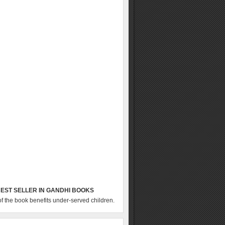
EST SELLER IN GANDHI BOOKS
of the book benefits under-served children.