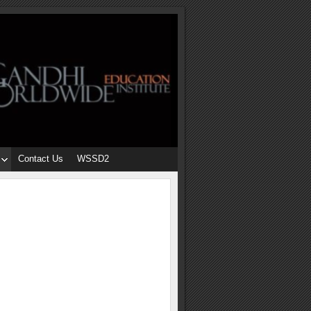
Contact Us
WSSD2