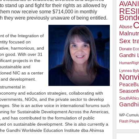
AVANI
to stand up and fight for their rights as allowed by
RESI
of them now receive some $714,000 in monthly
Bonde
they were previously unaware of being entitled.
C
Abuse
Malnutr
t of the Integration of
Sex tr
ntity focused on
rative, harmonious, and
Donate
Ec
on good. With over 31
Gandhi 
ficant projects in the
HumanRigh
 sustainable and
Lynnea Byl
tioned NIC as a center
Nonv
h and development.
PeaceBu
strumental in
Seasonf
economy and education strategies, collaborating with
SouthAfric
 governments, NGOs, and the private sector to develop
Gandhi
enges. She is an active voice in international forums such
nning for Sustainable Development Across the Americas,
WP-Cumulu
and has contributed to the formulation of public
Flash Playe
sed on sustainable development. She is also currently a
 the Gandhi Worldwide Education Institute dba Ahimsa