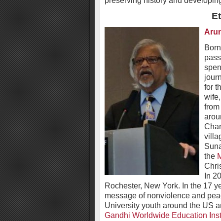
preserving history and developin
E
Aru
Born
pass
spent
jour
for 
wife
from
arou
Chan
vill
Suna
the
M
Chri
In 2
Rochester, New York. In the 17 yea
message of nonviolence and peac
University youth around the US 
Gandhi Worldwide Education Inst