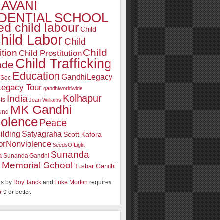
AVANI
DENTIAL SCHOOL
d child labour
Child
hild Labor
Child
Child
ition
Child Prostitution
Child Trafficking
ade
Education
GandhiLegacy
oSoc
Legacy Tour
gandhiworldwide
Kolhapur
India
ts
Jean Williams
MK Gandhi
und
iolence
Peace
ilding
Satyagraha
Scott Kafora
orNonviolence
SeedsOfLight
Sunanda
a
Sunanda Gandhi
 Memorial School
Tushar Gandhi
s by
Roy Tanck
and
Luke Morton
requires
r
9 or better.