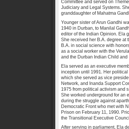
Committee and served on Theme
Judiciary and Legal Systems. She
granddaughter of Mahatma Gandh
Younger sister of Arun Gandhi wa
1940 in Durban, to Manilal Gand
editor of the Indian Opinion. Ela
She received her B.A. degree at t
B.A. in social science with hono
as a social worker with the Verul
and the Durban Indian Child and F
Ela served as an executive membe
inception until 1991. Her political
which she served as vice preside
Network, and Inanda Support Com
1975 from political activism and su
She worked underground for an en
during the struggle against apar
Democratic Front who met with Ne
Prison on February 11, 1990. Pri
the Transitional Executive Counci
After serving in parliament, Ela