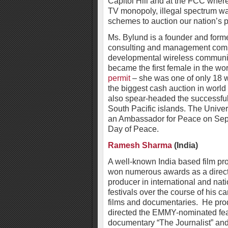
Capitol Hill and at the FCC wher
TV monopoly, illegal spectrum w
schemes to auction our nation’s p
Ms. Bylund is a founder and for
consulting and management compa
developmental wireless communi
became the first female in the w
permit
– she was one of only 18 w
the biggest cash auction in world 
also spear-headed the successful e
South Pacific islands. The Unive
an Ambassador for Peace on Sept
Day of Peace.
Ramesh Sharma
(India)
A well-known India based film pr
won numerous awards as a direc
producer in international and nati
festivals over the course of his ca
films and documentaries. He pro
directed the EMMY-nominated fe
documentary “The Journalist” and