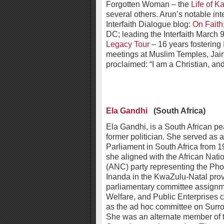
Forgotten Woman – the
Life of Ka
several others. Arun’s notable int
Interfaith Dialogue blog:
On Faith
DC; leading the Interfaith March 9
Legacy Tour
– 16 years fostering I
meetings at Muslim Temples, Jai
proclaimed: “I am a Christian, a
Ela Gandhi
(South Africa)
Ela Gandhi, is a South African pe
former politician. She served as
Parliament in South Africa from 
she aligned with the African Nat
(ANC) party representing the Pho
Inanda in the KwaZulu-Natal prov
parliamentary committee assignm
Welfare, and Public Enterprises 
as the ad hoc committee on Surr
She was an alternate member of t