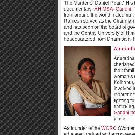
The Murder of Daniel Pearl.” His l
documentary “
AHIMSA- Gandhi: T
from around the world including 
Ramesh served as the Chairman o
and has been on the board of gove
and the Central University of Him
headquartered from Dharmsala, 
Anuradh
Anuradha
cherished
their fami
women’s ri
Kolhapur,
involved i
laborer he
fighting fo
traffickin
Gandhi pe
place.
As founder of the
WCRC
(Women 
educated, trained and empowere