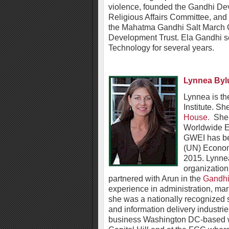
violence, founded the Gandhi De
Religious Affairs Committee, and
the Mahatma Gandhi Salt March
Development Trust. Ela Gandhi se
Technology for several years.
Lynnea Byl
Lynnea is t
Institute. Sh
House.
She s
Worldwide Ed
GWEI has bee
(UN) Econom
2015. Lynne
organizatio
partnered with Arun in the
Gandhi
experience in administration, ma
she was a nationally recognized 
and information delivery industri
business Washington DC-based wi