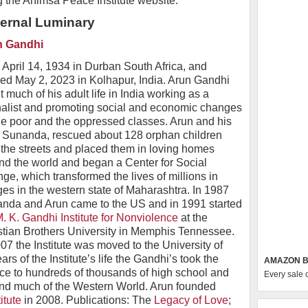
g the Ahimsa Peace Institute website.
ternal Luminary
n Gandhi
 April 14, 1934 in Durban South Africa, and
ed May 2, 2023 in Kolhapur, India. Arun Gandhi
 much of his adult life in India working as a
nalist and promoting social and economic changes
the poor and the oppressed classes. Arun and his
, Sunanda, rescued about 128 orphan children
 the streets and placed them in loving homes
nd the world and began a Center for Social
ge, which transformed the lives of millions in
ages in the western state of Maharashtra. In 1987
nda and Arun came to the US and in 1991 started
. K. Gandhi Institute for Nonviolence
at the
stian Brothers University in Memphis Tennessee.
007 the Institute was moved to the University of
rs of the Institute’s life the Gandhi’s took the
AMAZON B
e to hundreds of thousands of high school and
Every sale 
and much of the Western World. Arun founded
itute
in 2008. Publications: The
Legacy of Love
;