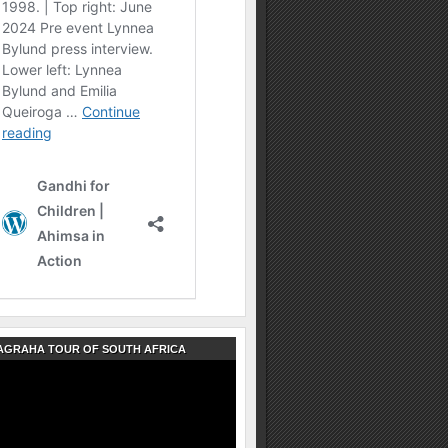
AGRAHA TOUR OF SOUTH AFRICA