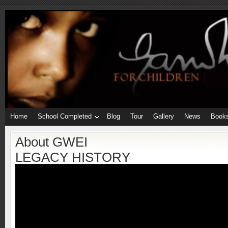
Home
School Completed
Blog
Tour
Gallery
News
Book
About GWEI
LEGACY HISTORY