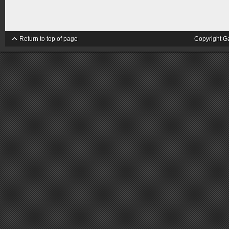
Return to top of page
Copyright G