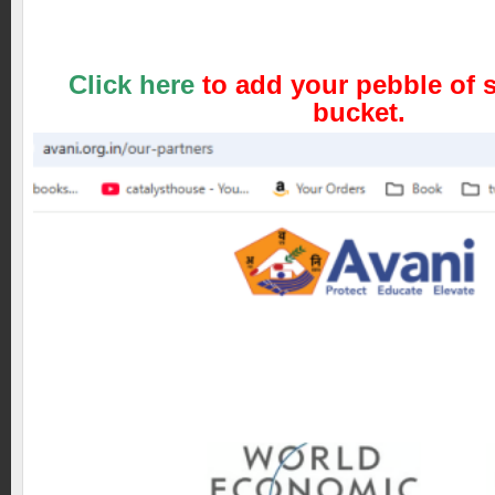
Click here
to add your pebble of s
bucket.