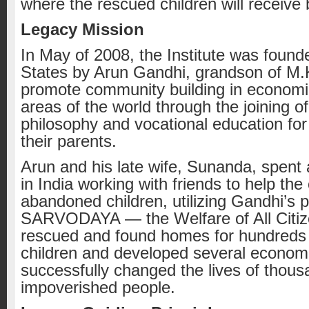
where the rescued children will receive 
Legacy Mission
In May of 2008, the Institute was found
States by Arun Gandhi, grandson of M.
promote community building in economi
areas of the world through the joining 
philosophy and vocational education for
their parents.
Arun and his late wife, Sunanda, spent
in India working with friends to help th
abandoned children, utilizing Gandhi’s 
SARVODAYA — the Welfare of All Citiz
rescued and found homes for hundreds
children and developed several econom
successfully changed the lives of thous
impoverished people.