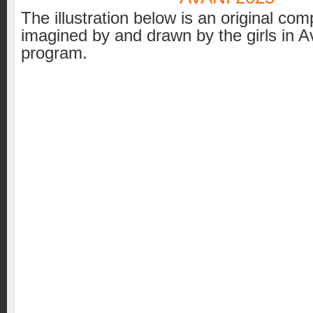
The illustration below is an original com
imagined by and drawn by the girls in A
program.