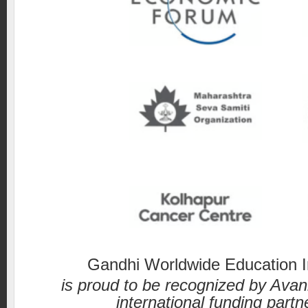
Gandhi Worldwide Education In
is proud to be recognized by Avan
international funding partn