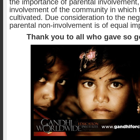
the importance of parental involvement
involvement of the community in which t
cultivated. Due consideration to the neg
parental non-involvement is of equal im
Thank you to all who gave so g