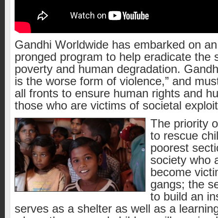
Gandhi Worldwide has embarked on an 
pronged program to help eradicate the 
poverty and human degradation. Gandhi
is the worse form of violence,” and mus
all fronts to ensure human rights and h
those who are victims of societal exploit
The priority o
to rescue chi
poorest secti
society who ar
become victi
gangs; the se
to build an in
serves as a shelter as well as a learning