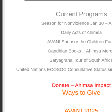
Current Programs
Season for Nonviolence Jan 30 – Ap
Daily Acts of Ahimsa
AVANI Sponsor the Children Fu
Gandhian Books
|
Ahimsa Mer
Satyagraha Tour of South Afric
United Nations ECOSOC Consultative Status si
Donate – Ahimsa Impact
Ways to Give
AVANI 2025