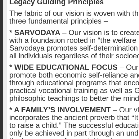
Legacy Guiding Principles
The fabric of our vision is woven with t
three fundamental principles –
* SARVODAYA
– Our vision is to crea
with a foundation rooted in “the welfare o
Sarvodaya promotes self-determination 
all individuals regardless of their socio
* WIDE EDUCATIONAL FOCUS
– Our 
promote both economic self-reliance and 
through educational programs that enc
practical vocational training as well as
philosophic teachings to better the mind 
* A FAMILY’S INVOLVEMENT
– Our vi
incorporates the ancient proverb that “It
to raise a child.” The successful educati
only be achieved in part through an und