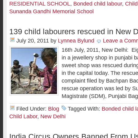
RESIDENTIAL SCHOOL
,
Bonded child labour
,
Chil
Sunanda Gandhi Memorial School
139 child labourers rescued in New D
July 20, 2011
by
Lynnea Bylund
Leave a Com
16th July, 2011, New Delhi: Ei
in a jewellery shop in punjabi b
sweet shop was rescued during
in the capital today. The resc
complaint filed by Bachpan Ba
rescue operation was led by Su
Magistrate (SDM), Punjabi Bag
Filed Under:
Blog
Tagged With:
Bonded child l
Child Labor
,
New Delhi
India Circus Owners Banned From Us