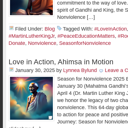
commitment to the way of love.
spirit of Gandhi and King, the 
Nonviolence […]
Filed Under:
Blog
Tagged With:
#LoveInAction
#MartinLutherKingJr
,
#PeaceEducationMatters
,
#Roo
Donate
,
Nonviolence
,
SeasonforNonviolence
Love in Action, Ahimsa in Motion
January 30, 2025
by
Lynnea Bylund
Leave a 
Season for Nonviolence 2025 
January 30 (Mahatma Gandhi’s
April 4 (Dr. Martin Luther King 
we honor the legacy of two ch
nonviolence. This 64-day globa
to action for peace and positiv
Journey: Season for Nonviole