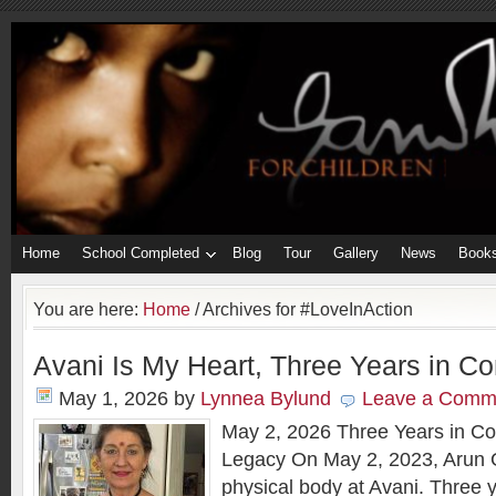
Home
School Completed
Blog
Tour
Gallery
News
Book
You are here:
Home
/
Archives for #LoveInAction
Avani Is My Heart, Three Years in Co
May 1, 2026
by
Lynnea Bylund
Leave a Comm
May 2, 2026 Three Years in Con
Legacy On May 2, 2023, Arun G
physical body at Avani. Three y