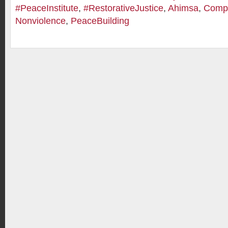
#PeaceInstitute
,
#RestorativeJustice
,
Ahimsa
,
Comp
Nonviolence
,
PeaceBuilding