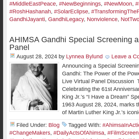
#MiddleEastPeace
,
#NewBeginnings
,
#NewMoon
,
#
#RoshHashanah
,
#SolarEclipse
,
#TransformingTheF
GandhiJayanti
,
GandhiLegacy
,
Nonviolence
,
NotTwo
AHIMSA Gandhi Special Screening an
Panel
August 28, 2024
by
Lynnea Bylund
Leave a C
Announcing a Special Screeni
Gandhi: The Power of the Powe
Live Virtual Panel Discussion 
Celebrating the 61st Anniversar
King Jr.’s “I Have a Dream” S
1963 August 28, 2024, marks t
of Martin Luther King Jr.’s icon
Filed Under:
Blog
Tagged With:
#AhimsaInActi
#ChangeMakers
,
#DailyActsOfAhimsa
,
#FilmScreen