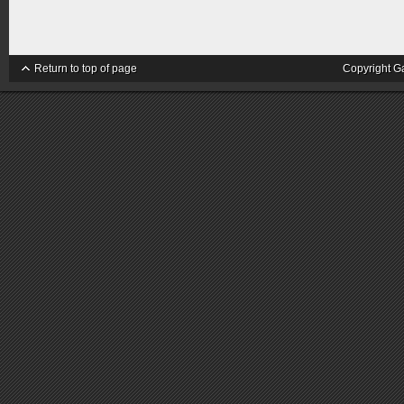
Return to top of page
Copyright G