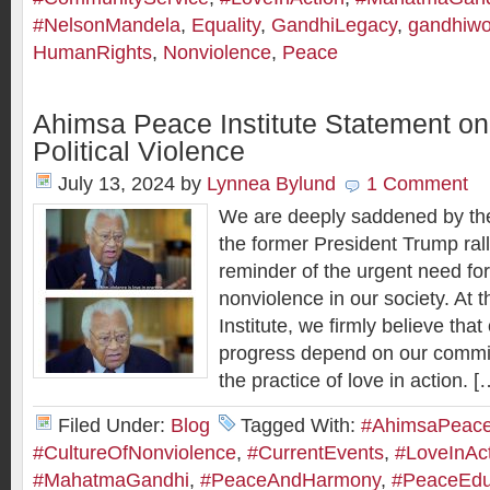
#NelsonMandela
,
Equality
,
GandhiLegacy
,
gandhiwo
HumanRights
,
Nonviolence
,
Peace
Ahimsa Peace Institute Statement on
Political Violence
July 13, 2024
by
Lynnea Bylund
1 Comment
We are deeply saddened by the 
the former President Trump rally
reminder of the urgent need fo
nonviolence in our society. At
Institute, we firmly believe that
progress depend on our comm
the practice of love in action. [
Filed Under:
Blog
Tagged With:
#AhimsaPeaceI
#CultureOfNonviolence
,
#CurrentEvents
,
#LoveInAc
#MahatmaGandhi
,
#PeaceAndHarmony
,
#PeaceEdu