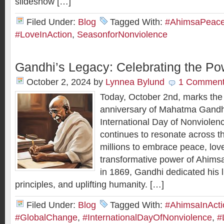
slideshow […]
Filed Under:
Blog
Tagged With:
#AhimsaPeaceI
#LoveInAction
,
SeasonforNonviolence
Gandhi’s Legacy: Celebrating the Po
October 2, 2024
by
Lynnea Bylund
1 Commen
Today, October 2nd, marks the 
anniversary of Mahatma Gandhi
International Day of Nonviolen
continues to resonate across th
millions to embrace peace, love
transformative power of Ahim
in 1869, Gandhi dedicated his li
principles, and uplifting humanity. […]
Filed Under:
Blog
Tagged With:
#AhimsaInActi
#GlobalChange
,
#InternationalDayOfNonviolence
,
#