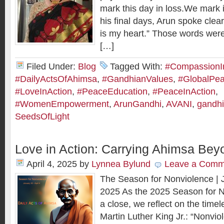
mark this day in loss.We mark it
his final days, Arun spoke clea
is my heart.” Those words wer
[…]
Filed Under:
Blog
Tagged With:
#CompassionI
#DailyActsOfAhimsa
,
#GandhianValues
,
#GlobalPe
#LoveInAction
,
#PeaceEducation
,
#PeaceInAction
,
#WomenEmpowerment
,
ArunGandhi
,
AVANI
,
gandhi
SeedsOfLight
Love in Action: Carrying Ahimsa Be
April 4, 2025
by
Lynnea Bylund
Leave a Comm
The Season for Nonviolence | J
2025 As the 2025 Season for 
a close, we reflect on the time
Martin Luther King Jr.: “Nonvio