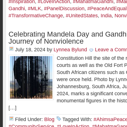
#Inspiration
,
#LoveInAction
,
#MahatmaGandhi
,
#Mar
Gandhi
,
#MLK
,
#PanelDiscussion
,
#PeaceAndEquali
#TransformativeChange
,
#UnitedStates
,
India
,
Nonv
Celebrating Mandela Day and Gandhi
Journey of Nonviolence
July 18, 2024
by
Lynnea Bylund
Leave a Com
Constitution Hill the site of the
courts as well as the Old Fort
South African citizens such a
were once held. Photo by Lynn
Johannesburg, South Africa, Ju
2024, marks a significant conv
monumental figures in the histo
[…]
Filed Under:
Blog
Tagged With:
#AhimsaPeaceI
#CommunityService
,
#LoveInAction
,
#MahatmaGand