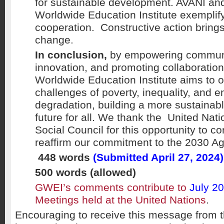
for sustainable development. AVANI an
Worldwide Education Institute exemplify
cooperation. Constructive action brings
change.
In conclusion,
by empowering communit
innovation, and promoting collaboratio
Worldwide Education Institute aims to 
challenges of poverty, inequality, and 
degradation, building a more sustainab
future for all. We thank the United Na
Social Council for this opportunity to co
reaffirm our commitment to the 2030 A
448 words
(Submitted April 27, 2024)
500 words (allowed)
GWEI’s comments contribute to
July 2
Meetings held at the United Nations
.
Encouraging to receive this message from t