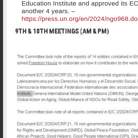
Education Institute and approved its E
another 4 years. –
https://press.un.org/en/2024/ngo968.d