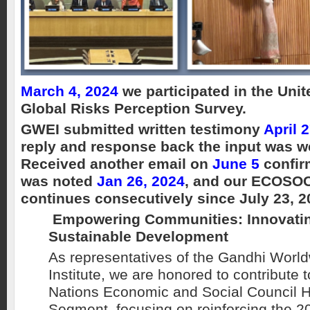
March 4, 2024
we participated in the Uni
Global Risks Perception Survey.
GWEI submitted written testimony
April 
reply and response back the input was we
Received another email on
June 5
confir
was noted
Jan 26, 2024
, and our ECOSOC
continues consecutively since July 23, 2
Empowering Communities: Innovatin
Sustainable Development
As representatives of the Gandhi Worl
Institute, we are honored to contribute 
Nations Economic and Social Council H
Segment, focusing on reinforcing the 