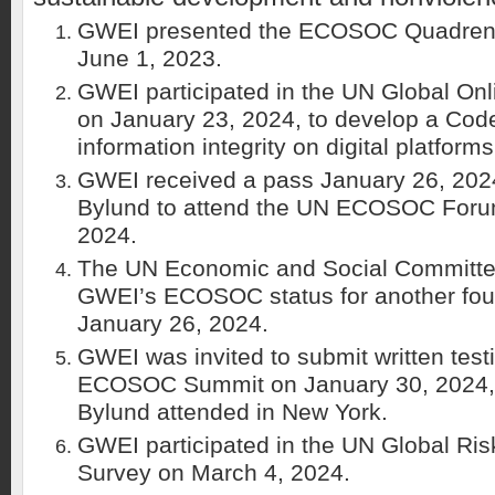
GWEI presented the ECOSOC Quadrenn
June 1, 2023.
GWEI participated in the UN Global Onl
on January 23, 2024, to develop a Code
information integrity on digital platforms
GWEI received a pass January 26, 2024
Bylund to attend the UN ECOSOC Foru
2024.
The UN Economic and Social Committ
GWEI’s ECOSOC status for another four
January 26, 2024.
GWEI was invited to submit written tes
ECOSOC Summit on January 30, 2024,
Bylund attended in New York.
GWEI participated in the UN Global Ris
Survey on March 4, 2024.