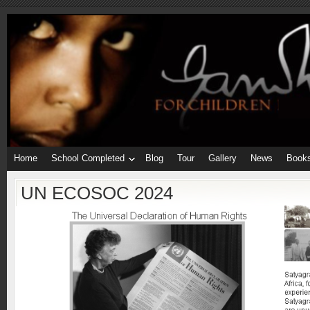
Home
School Completed
Blog
Tour
Gallery
News
Book
UN ECOSOC 2024