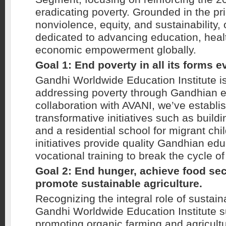
eradicating poverty. Grounded in the pri
nonviolence, equity, and sustainability, 
dedicated to advancing education, heal
economic empowerment globally.
Goal 1: End poverty in all its forms 
Gandhi Worldwide Education Institute i
addressing poverty through Gandhian e
collaboration with AVANI, we’ve establi
transformative initiatives such as buil
and a residential school for migrant chi
initiatives provide quality Gandhian ed
vocational training to break the cycle of
Goal 2: End hunger, achieve food sec
promote sustainable agriculture.
Recognizing the integral role of sustain
Gandhi Worldwide Education Institute su
promoting organic farming and agricultu