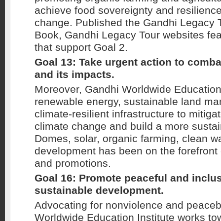
achieve food sovereignty and resilience
change. Published the Gandhi Legacy T
Book, Gandhi Legacy Tour websites feat
that support Goal 2.
Goal 13: Take urgent action to comb
and its impacts.
Moreover, Gandhi Worldwide Education 
renewable energy, sustainable land m
climate-resilient infrastructure to mitiga
climate change and build a more sustai
Domes, solar, organic farming, clean w
development has been on the forefront
and promotions.
Goal 16: Promote peaceful and inclus
sustainable development.
Advocating for nonviolence and peaceb
Worldwide Education Institute works to