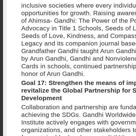
inclusive societies where every individ
opportunities for growth. Raising awar
of Ahimsa- Gandhi: The Power of the P
Advocacy in Title 1 Schools, Seeds of L
Seeds of Love, Kindness, and Compassi
Legacy and its companion journal base
Grandfather Gandhi taught Arun Gandh
by Arun Gandhi, Gandhi and Nonviole
Cards in schools, continued partnership
honor of Arun Gandhi.
Goal 17: Strengthen the means of im
revitalize the Global Partnership for 
Development
Collaboration and partnership are fund
achieving the SDGs. Gandhi Worldwide
Institute actively engages with governme
organizations, and other stakeholders t