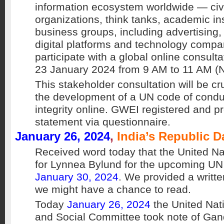
information ecosystem worldwide — civi
organizations, think tanks, academic in
business groups, including advertising, 
digital platforms and technology compa
participate with a global online consult
23 January 2024 from 9 AM to 11 AM (
This stakeholder consultation will be cr
the development of a UN code of conduc
integrity online. GWEI registered and pr
statement via questionnaire.
January 26, 2024
,
India’s Republic D
Received word today that the United Na
for Lynnea Bylund for the upcoming 
January 30, 2024
. We provided a writte
we might have a chance to read.
Today
January 26, 2024
the United Na
and Social Committee took note of Ga