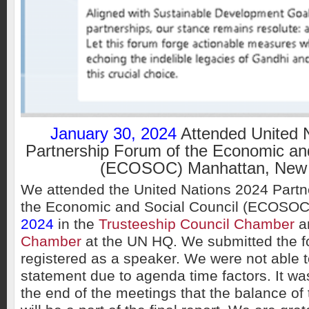
January 30, 2024
Attended United 
Partnership Forum of the Economic and
(ECOSOC) Manhattan, New 
We attended the United Nations 2024 Partn
the Economic and Social Council (ECOSO
2024
in the
Trusteeship Council Chamber
a
Chamber
at the UN HQ. We submitted the f
registered as a speaker. We were not able to
statement due to agenda time factors. It w
the end of the meetings that the balance of