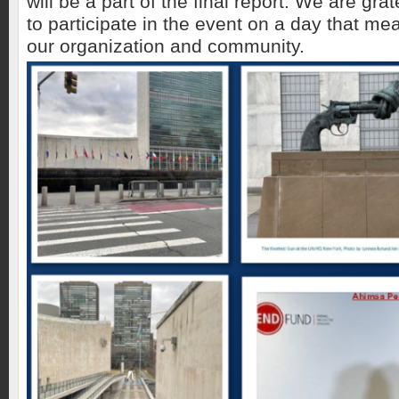
will be a part of the final report. We are gr
to participate in the event on a day that m
our organization and community.