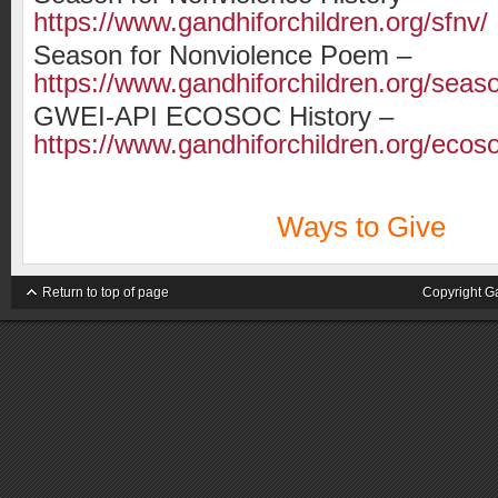
https://www.gandhiforchildren.org/sfnv/
Season for Nonviolence Poem –
https://www.gandhiforchildren.org/sea
GWEI-API ECOSOC History –
https://www.gandhiforchildren.org/ecos
Ways to Give
Return to top of page
Copyright G