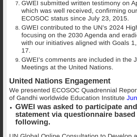
GWEI submitted written testimony on Ap
which was well received, confirming ou
ECOSOC status since July 23, 2015.
GWEI contributed to the UN’s 2024 Hig
focusing on the 2030 Agenda and eradic
with our initiatives aligned with Goals 1
17.
GWEI’s comments are included in the 
Meetings at the United Nations.
United Nations Engagement
We presented ECOSOC Quadrennial Report
of Gandhi worldwide Education Institute
Jun
GWEI was asked to participate an
statement via questionnaire based
following.
UN Global Online Consultation to Develop 