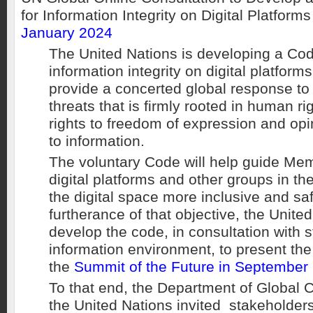
for Information Integrity on Digital Platform
January 2024
The United Nations is developing a Cod
information integrity on digital platforms
provide a concerted global response to
threats that is firmly rooted in human ri
rights to freedom of expression and op
to information.
The voluntary Code will help guide Me
digital platforms and other groups in the
the digital space more inclusive and safe
furtherance of that objective, the United
develop the code, in consultation with s
information environment, to present the
the
Summit of the Future in September
To that end, the Department of Global
the United Nations invited stakeholders