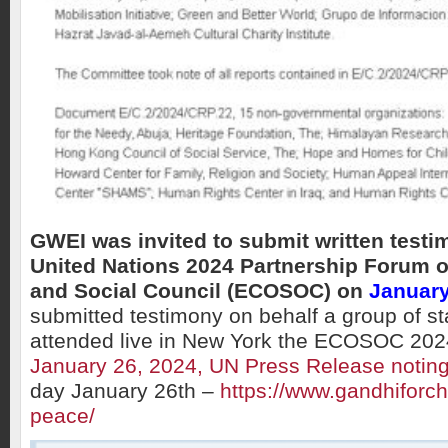
GWEI was invited to submit written testi
United Nations 2024 Partnership Forum 
and Social Council (ECOSOC) on
January
submitted testimony on behalf a group of s
attended live in New York the ECOSOC 20
January 26, 2024, UN Press Release noti
day January 26th –
https://www.gandhiforchi
peace/