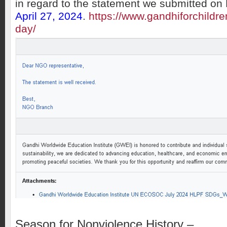
in regard to the statement we submitted o
April 27, 2024
.
https://www.gandhiforchildr
day/
Season for Nonviolence History –