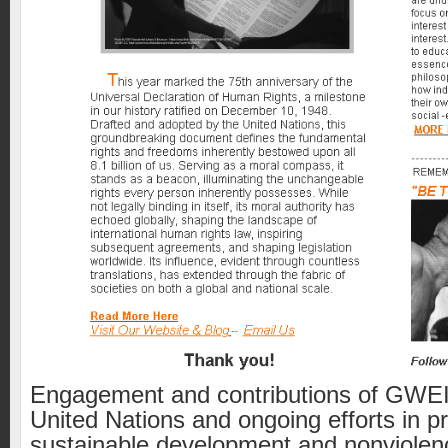
Engagement and contributions of GWEI 
United Nations and ongoing efforts in p
sustainable development and nonviolen