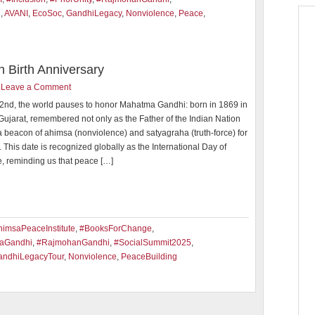
i
,
AVANI
,
EcoSoc
,
GandhiLegacy
,
Nonviolence
,
Peace
,
h Birth Anniversary
Leave a Comment
2nd, the world pauses to honor Mahatma Gandhi: born in 1869 in
Gujarat, remembered not only as the Father of the Indian Nation
a beacon of ahimsa (nonviolence) and satyagraha (truth-force) for
. This date is recognized globally as the International Day of
, reminding us that peace […]
imsaPeaceInstitute
,
#BooksForChange
,
aGandhi
,
#RajmohanGandhi
,
#SocialSummit2025
,
andhiLegacyTour
,
Nonviolence
,
PeaceBuilding