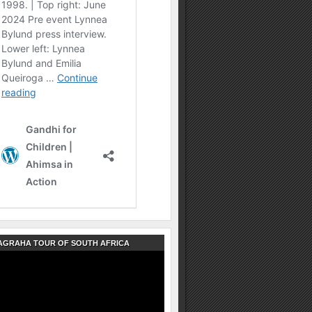
AGRAHA TOUR OF SOUTH AFRICA