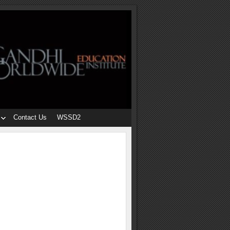
Contact Us
WSSD2