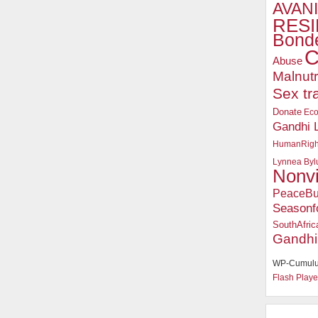
AVANI
RESI
Bonde
C
Abuse
Malnutr
Sex tr
Donate
Ec
Gandhi 
HumanRigh
Lynnea Byl
Nonv
PeaceBu
Seasonf
SouthAfric
Gandhi
WP-Cumulu
Flash Playe