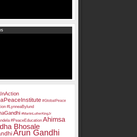
WS
InAction
aPeaceInstitute
#GlobalPeace
ion
#LynneaBylund
maGandhi
#MartinLutherKingJr
Ahimsa
ndela
#PeaceEducation
dha Bhosale
Arun Gandhi
ndhi