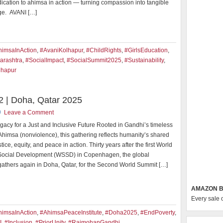
ication to ahimsa in action — turning compassion into tangible
ge. AVANI […]
himsaInAction
,
#AvaniKolhapur
,
#ChildRights
,
#GirlsEducation
,
arashtra
,
#SocialImpact
,
#SocialSummit2025
,
#Sustainability
,
lhapur
 | Doha, Qatar 2025
Leave a Comment
gacy for a Just and Inclusive Future Rooted in Gandhi’s timeless
 Ahimsa (nonviolence), this gathering reflects humanity’s shared
stice, equity, and peace in action. Thirty years after the first World
Social Development (WSSD) in Copenhagen, the global
athers again in Doha, Qatar, for the Second World Summit […]
AMAZON B
Every sale 
himsaInAction
,
#AhimsaPeaceInstitute
,
#Doha2025
,
#EndPoverty
,
I
,
#Inclusion
,
#PriorUnity
,
#RajmohanGandhi
,