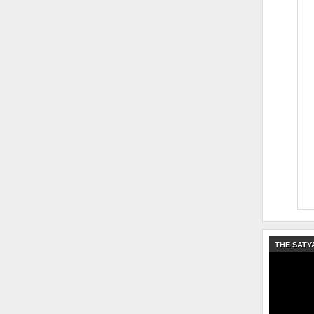
THE SATY