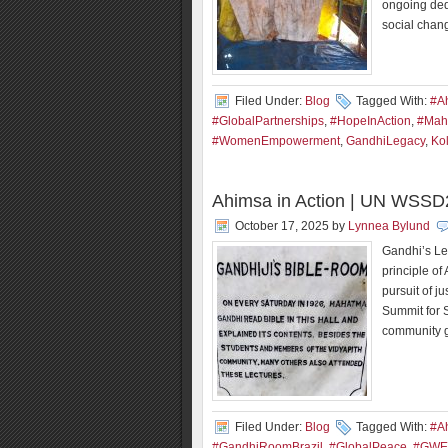
ongoing ded
social chan
Filed Under:
Blog
Tagged With:
#A
#GlobalPartnerships
,
#HopeInAction
,
#Mah
#WomenEmpowerment
,
GandhiLegacy
,
Ko
Ahimsa in Action | UN WSSD2
October 17, 2025
by
Lynnea Bylund
Gandhi’s Le
principle of
pursuit of ju
Summit for 
community g
Filed Under:
Blog
Tagged With:
#A
#GandhiRoomBrazil
,
#GlobalPeace
,
#GWE