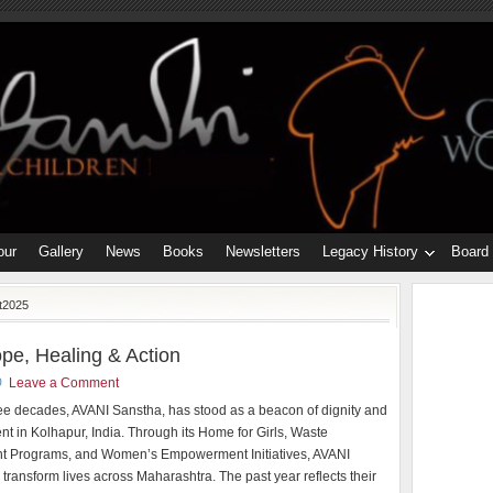
our
Gallery
News
Books
Newsletters
Legacy History
Board
t2025
pe, Healing & Action
Leave a Comment
ree decades, AVANI Sanstha, has stood as a beacon of dignity and
 in Kolhapur, India. Through its Home for Girls, Waste
 Programs, and Women’s Empowerment Initiatives, AVANI
 transform lives across Maharashtra. The past year reflects their