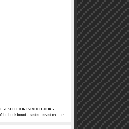
EST SELLER IN GANDHI BOOKS
of the book benefits under-served children.