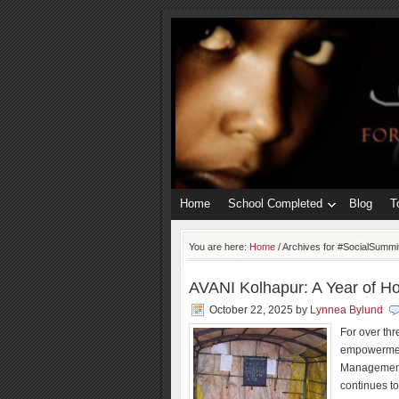
Home
School Completed
Blog
T
You are here:
Home
/
Archives for #SocialSummi
AVANI Kolhapur: A Year of Ho
October 22, 2025
by
Lynnea Bylund
For over th
empowerment
Management
continues to