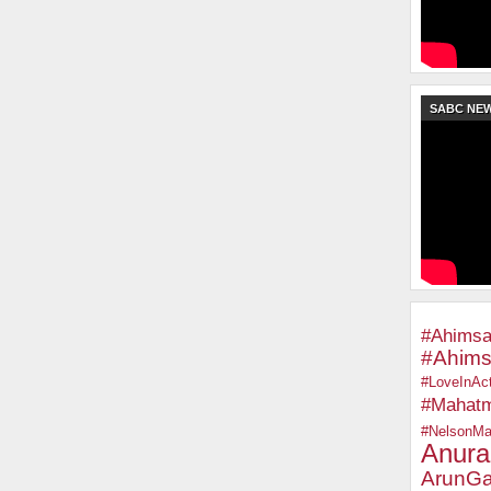
SABC NE
#Ahimsa
#Ahims
#LoveInAct
#Mahat
#NelsonMa
Anura
ArunGa