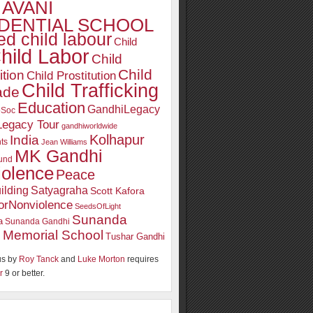
AVANI
DENTIAL SCHOOL
d child labour
Child
hild Labor
Child
Child
ition
Child Prostitution
Child Trafficking
ade
Education
GandhiLegacy
oSoc
Legacy Tour
gandhiworldwide
Kolhapur
India
ts
Jean Williams
MK Gandhi
und
iolence
Peace
ilding
Satyagraha
Scott Kafora
orNonviolence
SeedsOfLight
Sunanda
a
Sunanda Gandhi
 Memorial School
Tushar Gandhi
s by
Roy Tanck
and
Luke Morton
requires
r
9 or better.