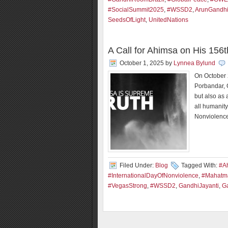
#SocialSummit2025
,
#WSSD2
,
ArunGandh
SeedsOfLight
,
UnitedNations
A Call for Ahimsa on His 156t
October 1, 2025
by
Lynnea Bylund
On October 
Porbandar, 
but also as 
all humanity
Nonviolence
Filed Under:
Blog
Tagged With:
#Ah
#InternationalDayOfNonviolence
,
#Mahatm
#VegasStrong
,
#WSSD2
,
GandhiJayanti
,
G