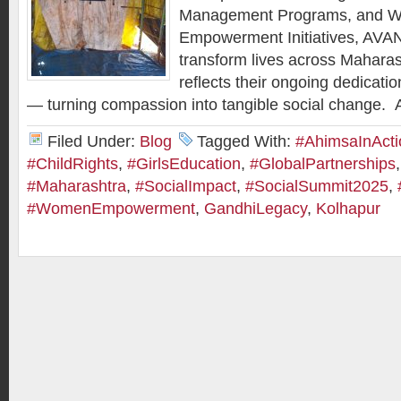
Management Programs, and 
Empowerment Initiatives, AVAN
transform lives across Maharas
reflects their ongoing dedicatio
— turning compassion into tangible social change.
Filed Under:
Blog
Tagged With:
#AhimsaInActi
#ChildRights
,
#GirlsEducation
,
#GlobalPartnerships
#Maharashtra
,
#SocialImpact
,
#SocialSummit2025
,
#WomenEmpowerment
,
GandhiLegacy
,
Kolhapur