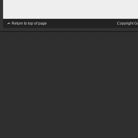
Return to top of page
Copyright G