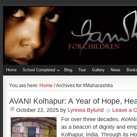
Home
School Completed
Blog
Tour
Gallery
News
Book
You are here:
Home
/
Archives for #Maharashtra
AVANI Kolhapur: A Year of Hope, Hea
October 22, 2025
by
Lynnea Bylund
Leave a 
For over three decades, AVANI
as a beacon of dignity and em
Kolhapur, India. Through its H