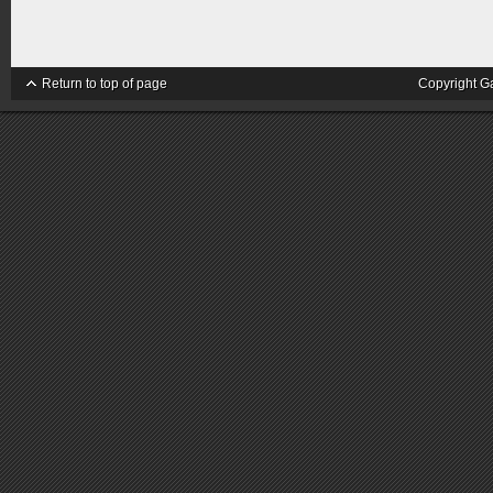
Return to top of page
Copyright G