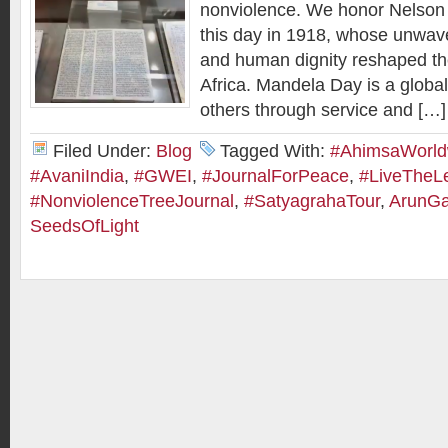
nonviolence. We honor Nelson
this day in 1918, whose unwaver
and human dignity reshaped th
Africa. Mandela Day is a global c
others through service and […]
Filed Under:
Blog
Tagged With:
#AhimsaWorld
#AvaniIndia
,
#GWEI
,
#JournalForPeace
,
#LiveTheL
#NonviolenceTreeJournal
,
#SatyagrahaTour
,
ArunGa
SeedsOfLight