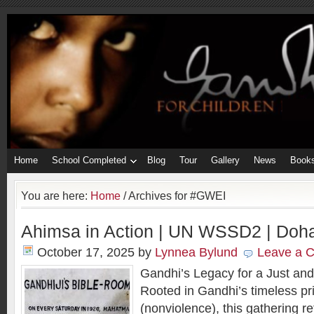
Home
School Completed
Blog
Tour
Gallery
News
Book
You are here:
Home
/
Archives for #GWEI
Ahimsa in Action | UN WSSD2 | Doha
October 17, 2025
by
Lynnea Bylund
Leave a 
Gandhi’s Legacy for a Just and
Rooted in Gandhi’s timeless pr
(nonviolence), this gathering r