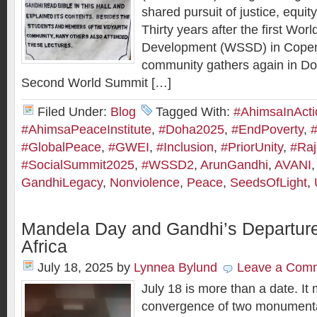
shared pursuit of justice, equit
Thirty years after the first Wor
Development (WSSD) in Copen
community gathers again in Doh
Second World Summit […]
Filed Under:
Blog
Tagged With:
#AhimsaInActi
#AhimsaPeaceInstitute
,
#Doha2025
,
#EndPoverty
,
#GlobalPeace
,
#GWEI
,
#Inclusion
,
#PriorUnity
,
#Ra
#SocialSummit2025
,
#WSSD2
,
ArunGandhi
,
AVANI
GandhiLegacy
,
Nonviolence
,
Peace
,
SeedsOfLight
,
Mandela Day and Gandhi’s Departure
Africa
July 18, 2025
by
Lynnea Bylund
Leave a Com
July 18 is more than a date. It
convergence of two monumental