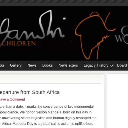
our
Gallery
News
Books
Newsletters
Legacy History
Board
parture from South Africa
eave a Comment
more than a date. It marks the convergence of two monumental
 nonviolence. We honor Nelson Mandela, born on this day in
 unwavering stand for justice and human dignity reshaped the
h Africa. Mandela Day is a global call to action to uplift others