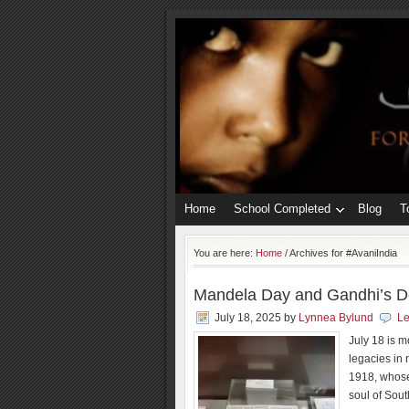
Home
School Completed
Blog
T
You are here:
Home
/
Archives for #AvaniIndia
Mandela Day and Gandhi’s De
July 18, 2025
by
Lynnea Bylund
L
July 18 is 
legacies in
1918, whose
soul of Sout