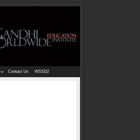
Contact Us
WSSD2