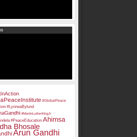
WS
InAction
aPeaceInstitute
#GlobalPeace
ion
#LynneaBylund
maGandhi
#MartinLutherKingJr
Ahimsa
ndela
#PeaceEducation
dha Bhosale
Arun Gandhi
ndhi