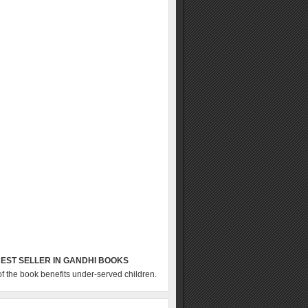
EST SELLER IN GANDHI BOOKS
of the book benefits under-served children.