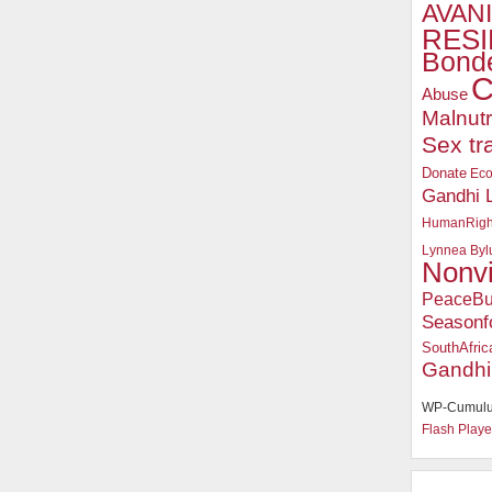
AVANI
RESI
Bonde
C
Abuse
Malnutr
Sex tr
Donate
Ec
Gandhi 
HumanRigh
Lynnea Byl
Nonv
PeaceBu
Seasonf
SouthAfric
Gandhi
WP-Cumulu
Flash Playe