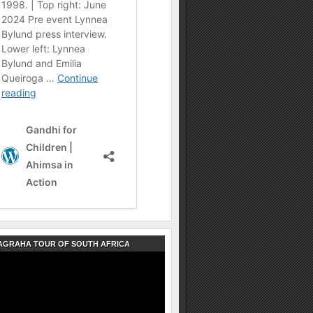
AGRAHA TOUR OF SOUTH AFRICA