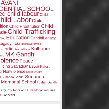
AVANI
DENTIAL SCHOOL
d child labour
Child
hild Labor
Child
Child
ition
Child Prostitution
Child Trafficking
ade
Education
GandhiLegacy
oSoc
Legacy Tour
gandhiworldwide
Kolhapur
India
ts
Jean Williams
MK Gandhi
und
iolence
Peace
ilding
Satyagraha
Scott Kafora
orNonviolence
SeedsOfLight
Sunanda
a
Sunanda Gandhi
 Memorial School
Tushar Gandhi
s by
Roy Tanck
and
Luke Morton
requires
r
9 or better.