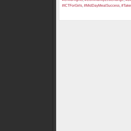
#ICTForGirls
,
#MidDayMealSuccess
,
#Take