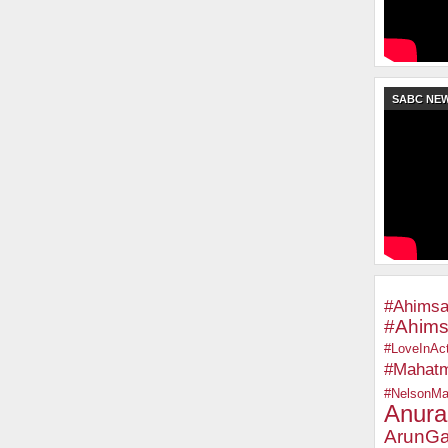
SABC NE
#Ahimsa
#Ahims
#LoveInAct
#Mahat
#NelsonMa
Anura
ArunGa