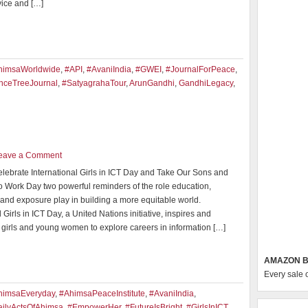
vice and […]
himsaWorldwide
,
#API
,
#AvaniIndia
,
#GWEI
,
#JournalForPeace
,
nceTreeJournal
,
#SatyagrahaTour
,
ArunGandhi
,
GandhiLegacy
,
eave a Comment
elebrate International Girls in ICT Day and Take Our Sons and
o Work Day two powerful reminders of the role education,
 and exposure play in building a more equitable world.
l Girls in ICT Day, a United Nations initiative, inspires and
girls and young women to explore careers in information […]
AMAZON B
Every sale 
himsaEveryday
,
#AhimsaPeaceInstitute
,
#AvaniIndia
,
ilyActsOfAhimsa
,
#EmpowerHer
,
#FutureIsBright
,
#GirlsInICT
,