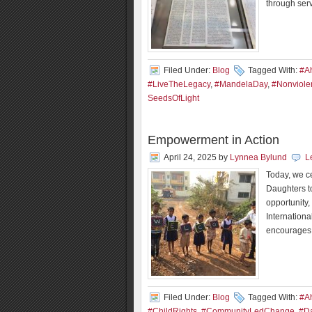
through ser
Filed Under:
Blog
Tagged With:
#A
#LiveTheLegacy
,
#MandelaDay
,
#Nonviole
SeedsOfLight
Empowerment in Action
April 24, 2025
by
Lynnea Bylund
L
Today, we c
Daughters t
opportunity,
Internationa
encourages 
Filed Under:
Blog
Tagged With:
#A
#ChildRights
,
#CommunityLedChange
,
#Da