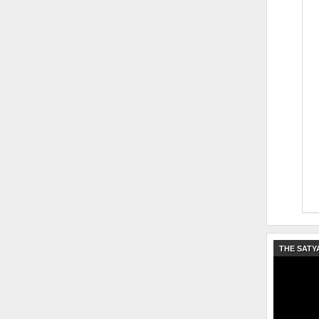
THE SATY