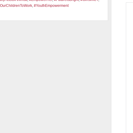
OurChildrenToWork
,
#YouthEmpowerment