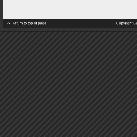
Return to top of page
Copyright G