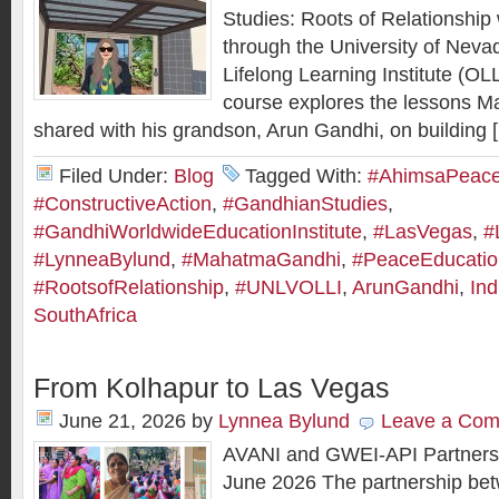
Studies: Roots of Relationship
through the University of Nev
Lifelong Learning Institute (OL
course explores the lessons 
shared with his grandson, Arun Gandhi, on building 
Filed Under:
Blog
Tagged With:
#AhimsaPeaceI
#ConstructiveAction
,
#GandhianStudies
,
#GandhiWorldwideEducationInstitute
,
#LasVegas
,
#
#LynneaBylund
,
#MahatmaGandhi
,
#PeaceEducatio
#RootsofRelationship
,
#UNLVOLLI
,
ArunGandhi
,
Ind
SouthAfrica
From Kolhapur to Las Vegas
June 21, 2026
by
Lynnea Bylund
Leave a Co
AVANI and GWEI-API Partners
June 2026 The partnership be