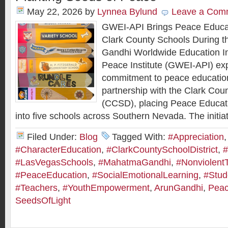
May 22, 2026
by
Lynnea Bylund
Leave a Com
GWEI-API Brings Peace Educa
Clark County Schools During the
Gandhi Worldwide Education In
Peace Institute (GWEI-API) ex
commitment to peace educatio
partnership with the Clark Coun
(CCSD), placing Peace Educat
into five schools across Southern Nevada. The initiat
Filed Under:
Blog
Tagged With:
#Appreciation
,
#CharacterEducation
,
#ClarkCountySchoolDistrict
,
#
#LasVegasSchools
,
#MahatmaGandhi
,
#Nonviolent
#PeaceEducation
,
#SocialEmotionalLearning
,
#Stud
#Teachers
,
#YouthEmpowerment
,
ArunGandhi
,
Peac
SeedsOfLight