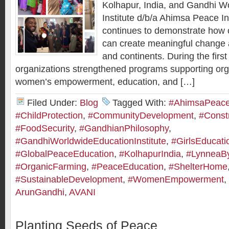
Kolhapur, India, and Gandhi W
Institute d/b/a Ahimsa Peace I
continues to demonstrate how c
can create meaningful change
and continents. During the first
organizations strengthened programs supporting org
women’s empowerment, education, and […]
Filed Under:
Blog
Tagged With:
#AhimsaPeaceI
#ChildProtection
,
#CommunityDevelopment
,
#Constr
#FoodSecurity
,
#GandhianPhilosophy
,
#GandhiWorldwideEducationInstitute
,
#GirlsEducati
#GlobalPeaceEducation
,
#KolhapurIndia
,
#LynneaB
#OrganicFarming
,
#PeaceEducation
,
#ShelterHome
#SustainableDevelopment
,
#WomenEmpowerment
,
ArunGandhi
,
AVANI
Planting Seeds of Peace