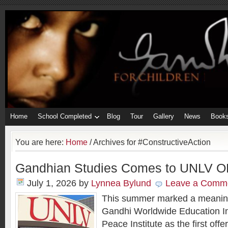
Home
School Completed
Blog
Tour
Gallery
News
Book
You are here:
Home
/
Archives for #ConstructiveAction
Gandhian Studies Comes to UNLV O
July 1, 2026
by
Lynnea Bylund
Leave a Comm
This summer marked a meaning
Gandhi Worldwide Education In
Peace Institute as the first off