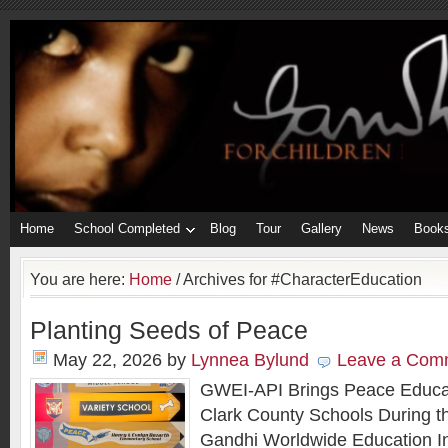
Home
School Completed
Blog
Tour
Gallery
News
Book
You are here:
Home
/
Archives for #CharacterEducation
Planting Seeds of Peace
May 22, 2026
by
Lynnea Bylund
Leave a Com
GWEI-API Brings Peace Educa
Clark County Schools During the
Gandhi Worldwide Education In