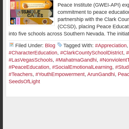
Peace Institute (GWEI-API) ex
commitment to peace educatio
partnership with the Clark Coun
(CCSD), placing Peace Educat
into five schools across Southern Nevada. The initiat
Filed Under:
Blog
Tagged With:
#Appreciation
,
#CharacterEducation
,
#ClarkCountySchoolDistrict
,
#
#LasVegasSchools
,
#MahatmaGandhi
,
#Nonviolent
#PeaceEducation
,
#SocialEmotionalLearning
,
#Stud
#Teachers
,
#YouthEmpowerment
,
ArunGandhi
,
Peac
SeedsOfLight