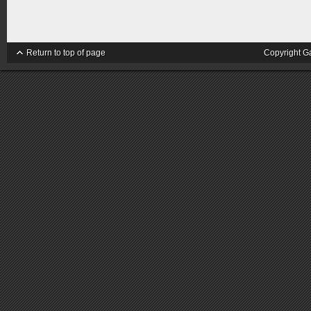
Return to top of page
Copyright G