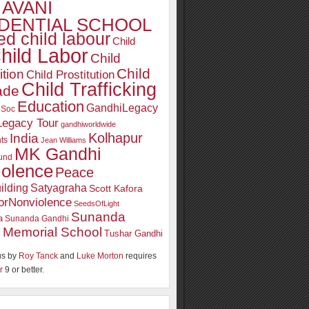
AVANI
DENTIAL SCHOOL
d child labour
Child
hild Labor
Child
Child
ition
Child Prostitution
Child Trafficking
ade
Education
GandhiLegacy
oSoc
Legacy Tour
gandhiworldwide
Kolhapur
India
ts
Jean Williams
MK Gandhi
und
iolence
Peace
ilding
Satyagraha
Scott Kafora
orNonviolence
SeedsOfLight
Sunanda
a
Sunanda Gandhi
 Memorial School
Tushar Gandhi
s by
Roy Tanck
and
Luke Morton
requires
r
9 or better.