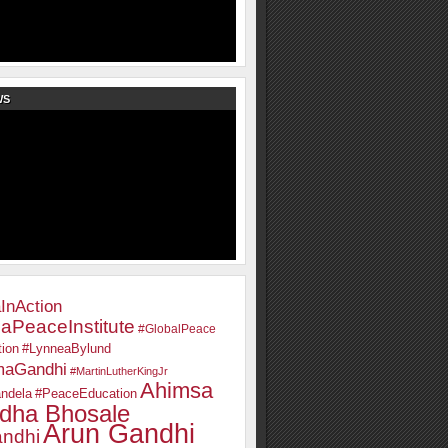
WS
InAction
aPeaceInstitute
#GlobalPeace
ion
#LynneaBylund
maGandhi
#MartinLutherKingJr
Ahimsa
ndela
#PeaceEducation
dha Bhosale
Arun Gandhi
ndhi