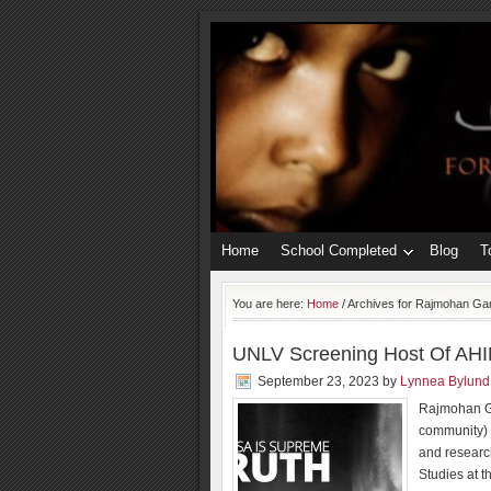
Home
School Completed
Blog
T
You are here:
Home
/
Archives for Rajmohan Ga
UNLV Screening Host Of AHI
September 23, 2023
by
Lynnea Bylund
Rajmohan Ga
community) 
and researc
Studies at t