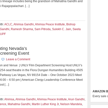
ious lineage includes being the grandson of Mahatma Gandhi and
i Rajagopalachari. […]
th:
ACLC
,
Ahimsa Gandhi
,
Ahimsa Peace Institute
,
Bishop
Gandhi
,
Ramesh Sharma
,
Sam Pitroda
,
Sulekh C. Jain
,
Sweta
UPF
ting Nevada’s
reening Event
Leave a Comment
nd Venue | UNLV Film Department Screening Host UNLV’s
254-seat theatre in the Flora Dungan Humanities Building 4505
 Parkway Las Vegas, NV 89154 Date – One October 2023 Meet
 6:00 – 6:50 pm | American Clergy Leadership Conference Meet
ost […]
AMAZON B
Every sale 
th:
Ahimsa
,
Ahimsa Gandhi
,
Ahimsa Peace Institute
,
Arun Gandhi
,
lence
,
Mahatma Gandhi
,
Martin Luther King Jr
,
Nelson Mandela
,