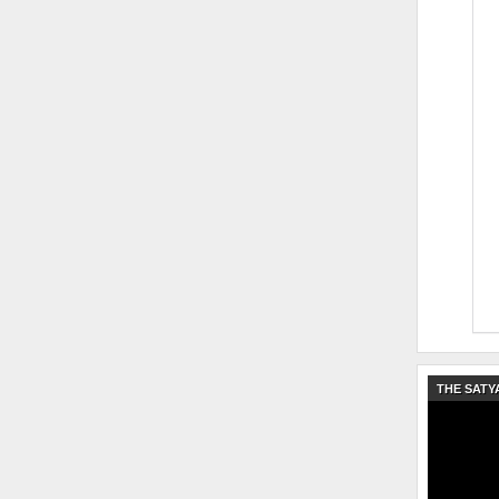
THE SATY