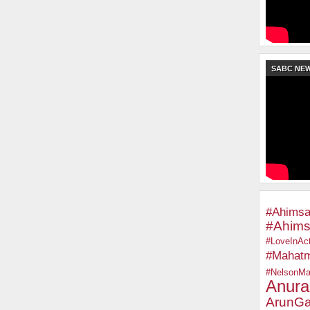
SABC NE
#Ahimsa
#Ahims
#LoveInAct
#Mahat
#NelsonMa
Anura
ArunGa