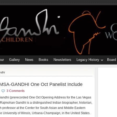
our
Gallery
News
Books
Newsletters
Legacy History
Board
ndhi
MSA-GANDHI One Oct Panelist Include
3 Comments
ndhi (prerecorded One Oct Opening Address for the Las Vegas
Rajmohan Gandhi is a distinguished Indian biographer, historian,
h professor at the Center for South Asian and Middle Eastern
he University of Illinois, Urbana-Champaign, in the United States.