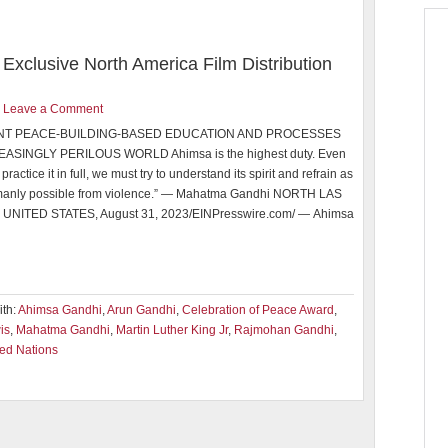
Exclusive North America Film Distribution
Leave a Comment
NT PEACE-BUILDING-BASED EDUCATION AND PROCESSES
EASINGLY PERILOUS WORLD Ahimsa is the highest duty. Even
practice it in full, we must try to understand its spirit and refrain as
umanly possible from violence.” — Mahatma Gandhi NORTH LAS
 UNITED STATES, August 31, 2023/EINPresswire.com/ — Ahimsa
th:
Ahimsa Gandhi
,
Arun Gandhi
,
Celebration of Peace Award
,
is
,
Mahatma Gandhi
,
Martin Luther King Jr
,
Rajmohan Gandhi
,
ted Nations