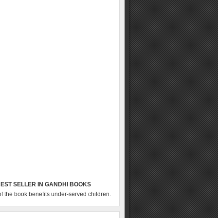
EST SELLER IN GANDHI BOOKS
of the book benefits under-served children.