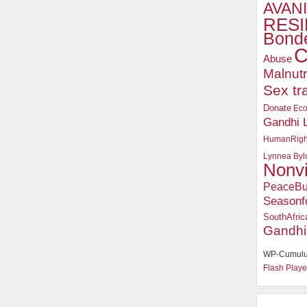
AVANI
RESI
Bonde
C
Abuse
Malnutr
Sex tr
Donate
Ec
Gandhi 
HumanRigh
Lynnea Byl
Nonv
PeaceBu
Seasonf
SouthAfric
Gandhi
WP-Cumulu
Flash Playe