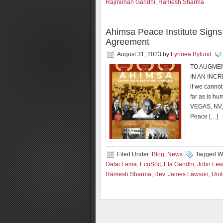
Rajmohan Gandhi
,
Ramesh Sharma
Ahimsa Peace Institute Signs 
Agreement
August 31, 2023
by
Lynnea Bylund
TO AUGME
IN AN INCR
if we cannot 
far as is h
VEGAS, NV,
Peace […]
Filed Under:
Blog
,
News
Tagged Wi
Dalai Lama
,
EcoSoc
,
Ela Gandhi
,
John Lew
Ramesh Sharma
,
Rev. James Lawson
,
Uni