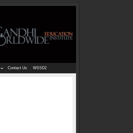
Contact Us
WSSD2