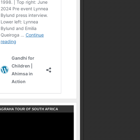
AGRAHA TOUR OF SOUTH AFRICA