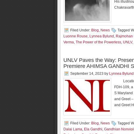
His illustr
Chakravarth
Filed Under:
Blog
,
News
Tagged Wi
Luonne Rouse
,
Lynnea Bylund
,
Rajmohan 
Verma
,
The Power of the Powerless
,
UNLV
,
UNLV Paves the Way: Presen
Premiere AHIMSA GANDHI Sc
September 14, 2023
by
Lynnea Bylund
Location a
FDH-109, a 
S Maryland
and Greet –
and Greet H
Filed Under:
Blog
,
News
Tagged Wi
Dalai Lama
,
Ela Gandhi
,
Gandhian Nonvio