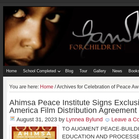
Home
School Completed
Blog
Tour
Gallery
News
Book
You are here:
Home
/
Archives for Celebration of Peace Aw
Ahimsa Peace Institute Signs Exclus
America Film Distribution Agreement
August 31, 2023
by
Lynnea Bylund
Leave a C
TO AUGMENT PEACE-BUILD
EDUCATION AND PROCESSE