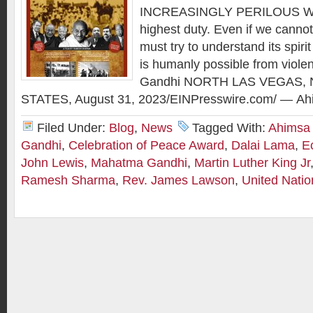
INCREASINGLY PERILOUS WO
highest duty. Even if we cannot p
must try to understand its spirit
is humanly possible from viol
Gandhi NORTH LAS VEGAS, 
STATES, August 31, 2023/EINPresswire.com/ — Ah
Filed Under:
Blog
,
News
Tagged With:
Ahimsa
Gandhi
,
Celebration of Peace Award
,
Dalai Lama
,
E
John Lewis
,
Mahatma Gandhi
,
Martin Luther King Jr
Ramesh Sharma
,
Rev. James Lawson
,
United Natio