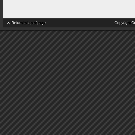
Return to top of page
Copyright G