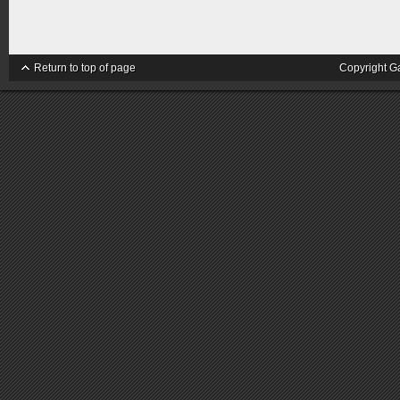
Return to top of page
Copyright G