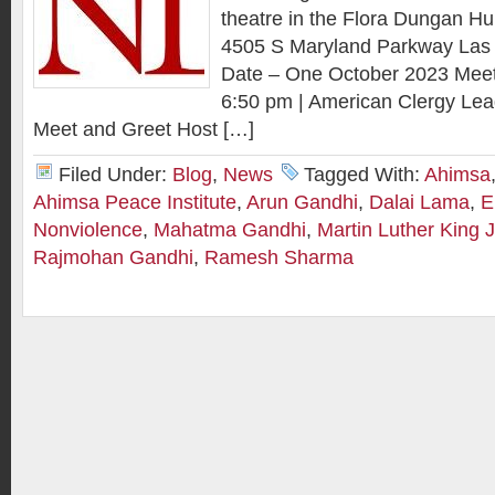
theatre in the Flora Dungan Hu
4505 S Maryland Parkway Las
Date – One October 2023 Meet
6:50 pm | American Clergy Le
Meet and Greet Host […]
Filed Under:
Blog
,
News
Tagged With:
Ahimsa
Ahimsa Peace Institute
,
Arun Gandhi
,
Dalai Lama
,
E
Nonviolence
,
Mahatma Gandhi
,
Martin Luther King J
Rajmohan Gandhi
,
Ramesh Sharma