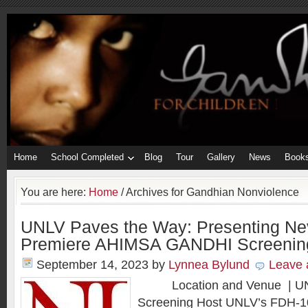
Home
School Completed
Blog
Tour
Gallery
News
Book
You are here:
Home
/
Archives for Gandhian Nonviolence
UNLV Paves the Way: Presenting Ne
Premiere AHIMSA GANDHI Screenin
September 14, 2023
by
Lynnea Bylund
Leave
Location and Venue | UNL
Screening Host UNLV’s FDH-10