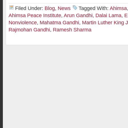
Filed Under:
Blog
,
News
Tagged With:
Ahimsa
Ahimsa Peace Institute
,
Arun Gandhi
,
Dalai Lama
,
E
Nonviolence
,
Mahatma Gandhi
,
Martin Luther King J
Rajmohan Gandhi
,
Ramesh Sharma