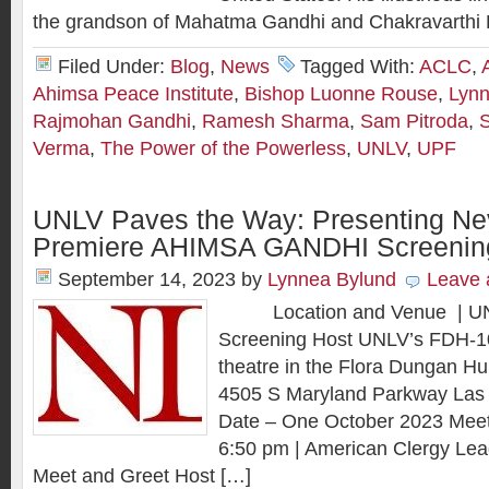
the grandson of Mahatma Gandhi and Chakravarthi 
Filed Under:
Blog
,
News
Tagged With:
ACLC
,
Ahimsa Peace Institute
,
Bishop Luonne Rouse
,
Lynn
Rajmohan Gandhi
,
Ramesh Sharma
,
Sam Pitroda
,
S
Verma
,
The Power of the Powerless
,
UNLV
,
UPF
UNLV Paves the Way: Presenting Ne
Premiere AHIMSA GANDHI Screenin
September 14, 2023
by
Lynnea Bylund
Leave
Location and Venue | UNL
Screening Host UNLV’s FDH-10
theatre in the Flora Dungan Hu
4505 S Maryland Parkway Las
Date – One October 2023 Meet
6:50 pm | American Clergy Le
Meet and Greet Host […]