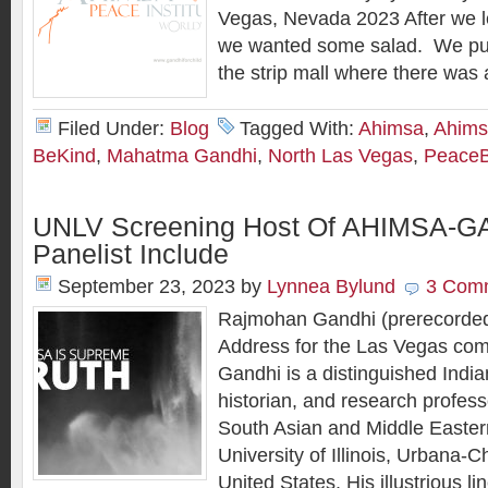
Vegas, Nevada 2023 After we le
we wanted some salad. We pull
the strip mall where there was 
Filed Under:
Blog
Tagged With:
Ahimsa
,
Ahims
BeKind
,
Mahatma Gandhi
,
North Las Vegas
,
PeaceB
UNLV Screening Host Of AHIMSA-G
Panelist Include
September 23, 2023
by
Lynnea Bylund
3 Com
Rajmohan Gandhi (prerecorde
Address for the Las Vegas co
Gandhi is a distinguished India
historian, and research profess
South Asian and Middle Eastern
University of Illinois, Urbana-
United States. His illustrious l