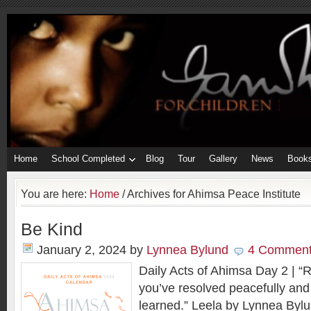
Home
School Completed
Blog
Tour
Gallery
News
Book
You are here:
Home
/
Archives for Ahimsa Peace Institute
Be Kind
January 2, 2024
by
Lynnea Bylund
4 Commen
Daily Acts of Ahimsa Day 2 | “Re
you’ve resolved peacefully and
learned.” Leela by Lynnea Bylun