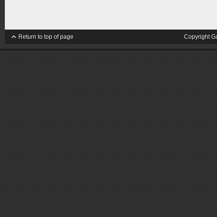
Return to top of page
Copyright G