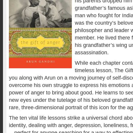
his parents dropped him 
grandfather’s famous as
man who fought for Indi
was the country’s belov
philosopher and leader w
member. He lived there 
his grandfather’s wing un
assassination.
While each chapter conta
timeless lesson,
The Gif
you along with Arun on a moving journey of self-disc
overcome his own struggle to express his emotions 
power of anger to bring about good. He learns to se
new eyes under the tutelage of his beloved grandfat
rare, three-dimensional portrait of this icon for the a
The ten vital life lessons strike a universal chord abo
identity, dealing with anger, depression, loneliness, 
—perfect for anyone searching for a way to effecting