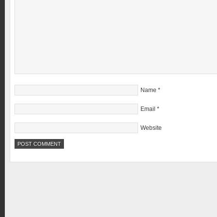
Name
*
Email
*
Website