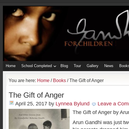
Home
School Completed
Blog
Tour
Gallery
News
Book
You are here:
Home
/
Books
/
The Gift of Anger
The Gift of Anger
April 25, 2017
by
Lynnea Bylund
Leave a Com
The Gift of Anger by Ar
Arun Gandhi was just tw