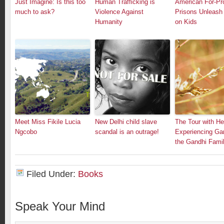
Just Imagine: Is this too
Human Trafficking is
American For-Pro
much to ask?
Violence Against
Prisons Unleash 
Humanity
on Kids
Meet Miss Fikile Lucia
New Delhi child slave
The Tour with He
Ngcobo
scandal is an outrage!
Experiencing Gan
the Gandhi Fami
Filed Under:
Books
Speak Your Mind