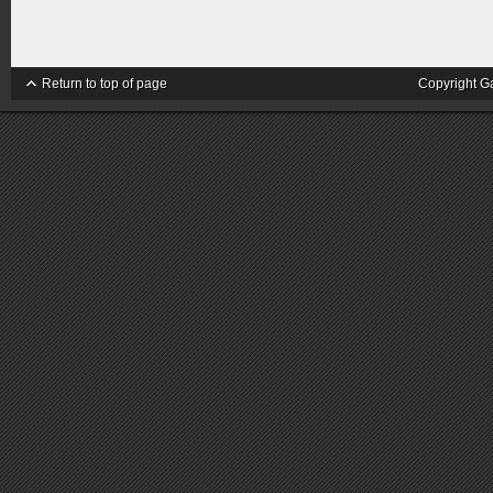
Return to top of page
Copyright G