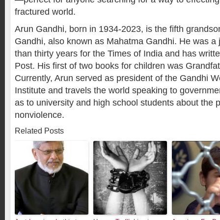
fractured world.
Arun Gandhi, born in 1934-2023, is the fifth grands
Gandhi, also known as Mahatma Gandhi. He was a jo
than thirty years for the
Times of India
and has writte
Post
. His first of two books for children was
Grandfa
Currently, Arun served as president of the Gandhi 
Institute and travels the world speaking to governmen
as to university and high school students about the 
nonviolence.
Related Posts