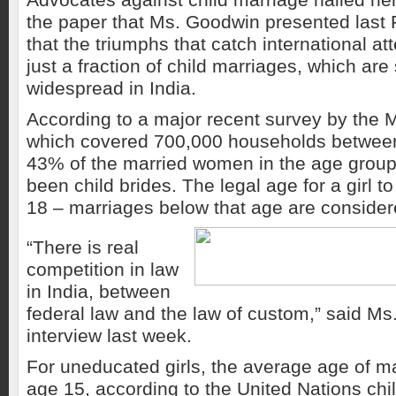
the paper that Ms. Goodwin presented last 
that the triumphs that catch international at
just a fraction of child marriages, which are 
widespread in India.
According to a major recent survey by the Mi
which covered 700,000 households betwee
43% of the married women in the age group
been child brides. The legal age for a girl to
18 – marriages below that age are consider
“There is real
competition in law
in India, between
federal law and the law of custom,” said Ms
interview last week.
For uneducated girls, the average age of m
age 15, according to the United Nations chil