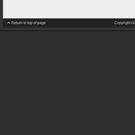
Return to top of page
Copyright G