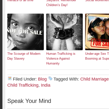
menace of all time
Satyarthi: Remember
Social Movemen
Children’s Day!
The Scourge of Modern
Human Trafficking is
Under-age Sex Tr
Day Slavery
Violence Against
Booming at Supe
Humanity
Filed Under:
Blog
Tagged With:
Child Marriage
Child Trafficking
,
India
Speak Your Mind