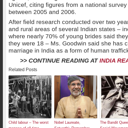
Unicef, citing figures from a national surve
between 2005 and 2006.
After field research conducted over two yea
and rural areas of several Indian states – in
where nearly 70% of young brides said they
they were 18 – Ms. Goodwin said she has c
marriage in India as a form of human traffic
>> CONTINUE READING AT
INDIA RE
Related Posts
Child labour – The worst
Nobel Laureate,
The Bandit Queen