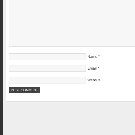
Name
*
Email
*
Website