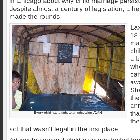
in Chicago about why child marriage persist
despite almost a century of legislation, a h
made the rounds.
La
18
mar
ch
a b
whe
cam
awa
She
the
ann
tha
Every child has a right to an education. AVANI
the
act that wasn’t legal in the first place.
Advocates against child marriage hailed her