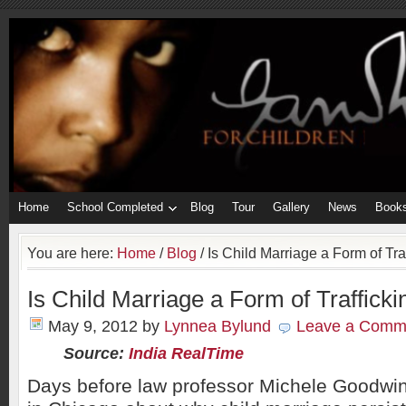
Home
School Completed
Blog
Tour
Gallery
News
Book
You are here:
Home
/
Blog
/
Is Child Marriage a Form of Tra
Is Child Marriage a Form of Trafficki
May 9, 2012
by
Lynnea Bylund
Leave a Comm
Source:
India RealTime
Days before law professor Michele Goodwin