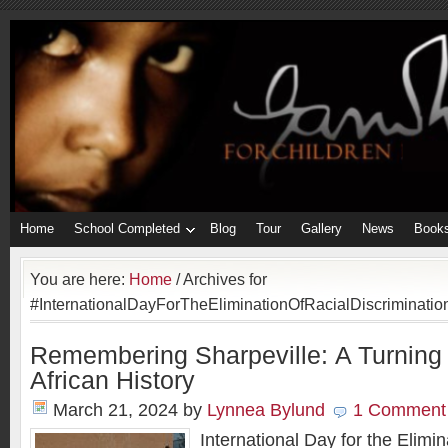
Home
School Completed
Blog
Tour
Gallery
News
Book
You are here:
Home
/
Archives for
#InternationalDayForTheEliminationOfRacialDiscriminatio
Remembering Sharpeville: A Turning 
African History
March 21, 2024
by
Lynnea Bylund
1 Comment
International Day for the Elimin