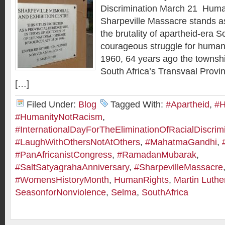
Discrimination March 21 Human
Sharpeville Massacre stands as
the brutality of apartheid-era S
courageous struggle for human
1960, 64 years ago the townshi
South Africa’s Transvaal Provi
[…]
Filed Under:
Blog
Tagged With:
#Apartheid
,
#H
#HumanityNotRacism
,
#InternationalDayForTheEliminationOfRacialDiscrim
#LaughWithOthersNotAtOthers
,
#MahatmaGandhi
,
#PanAfricanistCongress
,
#RamadanMubarak
,
#SaltSatyagrahaAnniversary
,
#SharpevilleMassacre
#WomensHistoryMonth
,
HumanRights
,
Martin Luthe
SeasonforNonviolence
,
Selma
,
SouthAfrica