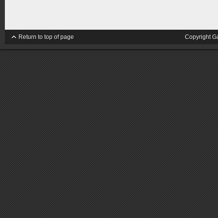
Return to top of page
Copyright G