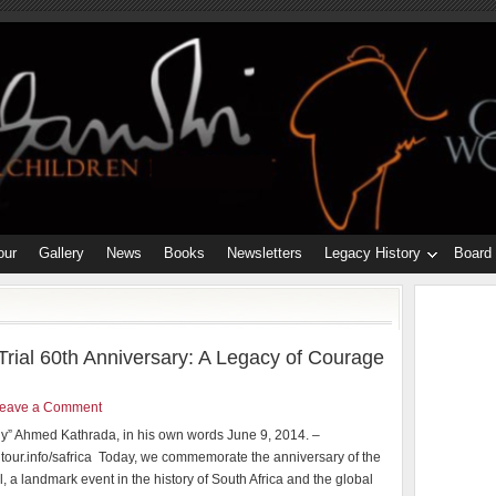
our
Gallery
News
Books
Newsletters
Legacy History
Board
rial 60th Anniversary: A Legacy of Courage
eave a Comment
y” Ahmed Kathrada, in his own words June 9, 2014. –
our.info/safrica Today, we commemorate the anniversary of the
l, a landmark event in the history of South Africa and the global