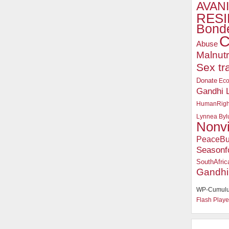
AVANI
RESI
Bonde
C
Abuse
Malnutr
Sex tr
Donate
Ec
Gandhi 
HumanRigh
Lynnea Byl
Nonv
PeaceBu
Seasonf
SouthAfric
Gandhi
WP-Cumulu
Flash Playe