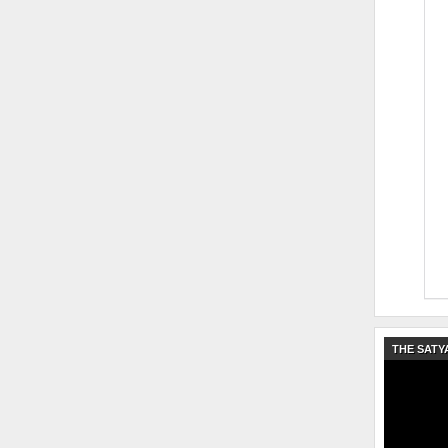
THE SATY