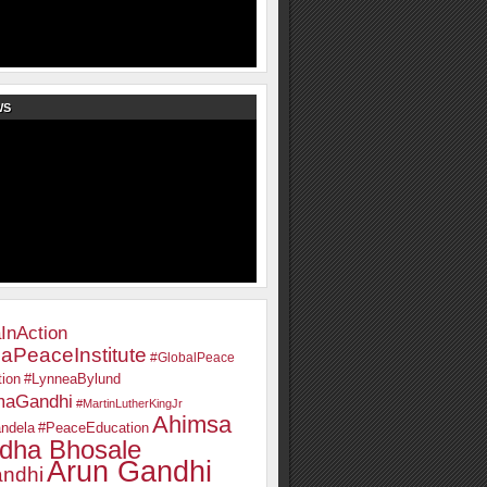
WS
InAction
aPeaceInstitute
#GlobalPeace
ion
#LynneaBylund
maGandhi
#MartinLutherKingJr
Ahimsa
ndela
#PeaceEducation
dha Bhosale
Arun Gandhi
ndhi