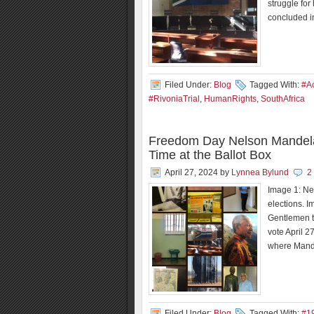
struggle for
concluded i
Filed Under:
Blog
Tagged With:
#Ac
#RivoniaTrial
,
HumanRights
,
SouthAfrica
Freedom Day Nelson Mandela’s
Time at the Ballot Box
April 27, 2024
by
Lynnea Bylund
2
Image 1: Ne
elections. 
Gentlemen t
vote April 
where Mande
Filed Under:
Blog
Tagged With:
#1