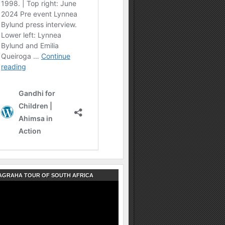
AGRAHA TOUR OF SOUTH AFRICA