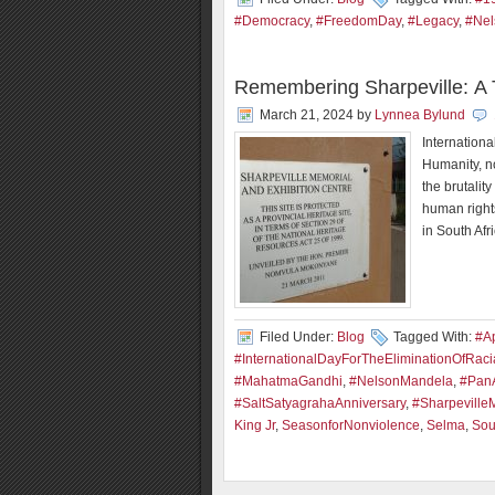
#Democracy
,
#FreedomDay
,
#Legacy
,
#Nel
Remembering Sharpeville: A T
March 21, 2024
by
Lynnea Bylund
Internationa
Humanity, n
the brutalit
human right
in South Afr
Filed Under:
Blog
Tagged With:
#Ap
#InternationalDayForTheEliminationOfRacia
#MahatmaGandhi
,
#NelsonMandela
,
#PanA
#SaltSatyagrahaAnniversary
,
#Sharpeville
King Jr
,
SeasonforNonviolence
,
Selma
,
Sou