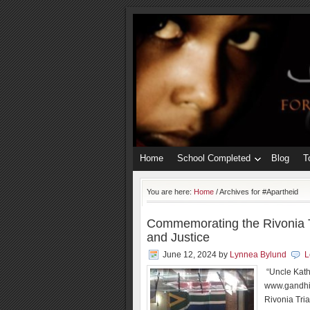
Home
School Completed
Blog
T
You are here:
Home
/
Archives for #Apartheid
Commemorating the Rivonia T
and Justice
June 12, 2024
by
Lynnea Bylund
L
“Uncle Kath
www.gandhit
Rivonia Tria