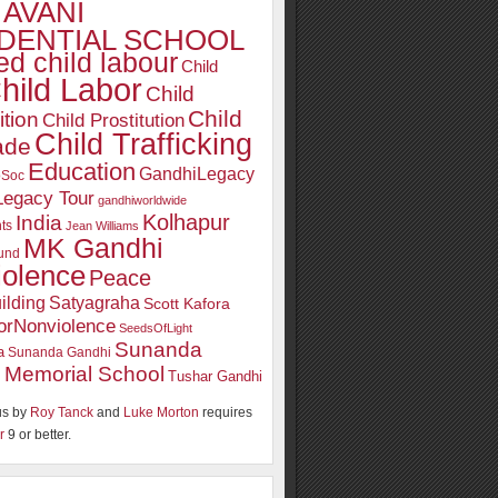
AVANI
DENTIAL SCHOOL
d child labour
Child
hild Labor
Child
Child
ition
Child Prostitution
Child Trafficking
ade
Education
GandhiLegacy
oSoc
Legacy Tour
gandhiworldwide
Kolhapur
India
ts
Jean Williams
MK Gandhi
und
iolence
Peace
ilding
Satyagraha
Scott Kafora
orNonviolence
SeedsOfLight
Sunanda
a
Sunanda Gandhi
 Memorial School
Tushar Gandhi
s by
Roy Tanck
and
Luke Morton
requires
r
9 or better.