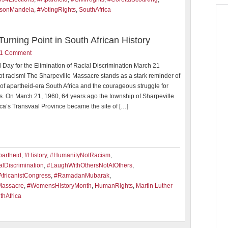
sonMandela
,
#VotingRights
,
SouthAfrica
urning Point in South African History
1 Comment
l Day for the Elimination of Racial Discrimination March 21
ot racism! The Sharpeville Massacre stands as a stark reminder of
y of apartheid-era South Africa and the courageous struggle for
s. On March 21, 1960, 64 years ago the township of Sharpeville
ica’s Transvaal Province became the site of […]
artheid
,
#History
,
#HumanityNotRacism
,
lDiscrimination
,
#LaughWithOthersNotAtOthers
,
fricanistCongress
,
#RamadanMubarak
,
Massacre
,
#WomensHistoryMonth
,
HumanRights
,
Martin Luther
thAfrica