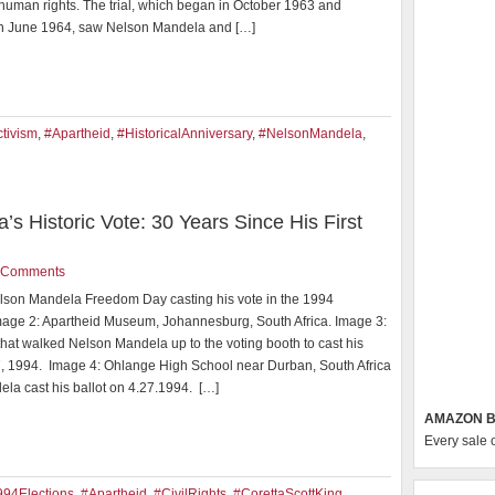
 human rights. The trial, which began in October 1963 and
n June 1964, saw Nelson Mandela and […]
tivism
,
#Apartheid
,
#HistoricalAnniversary
,
#NelsonMandela
,
 Historic Vote: 30 Years Since His First
 Comments
lson Mandela Freedom Day casting his vote in the 1994
Image 2: Apartheid Museum, Johannesburg, South Africa. Image 3:
hat walked Nelson Mandela up to the voting booth to cast his
27, 1994. Image 4: Ohlange High School near Durban, South Africa
la cast his ballot on 4.27.1994. […]
AMAZON B
Every sale 
994Elections
,
#Apartheid
,
#CivilRights
,
#CorettaScottKing
,