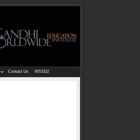
Contact Us
WSSD2