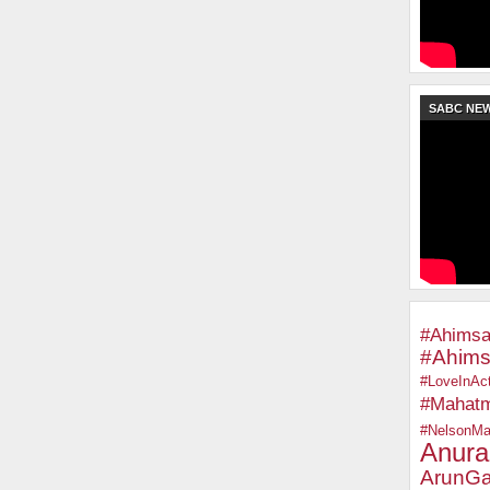
SABC NE
#Ahimsa
#Ahims
#LoveInAct
#Mahat
#NelsonMa
Anura
ArunGa