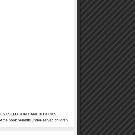
EST SELLER IN GANDHI BOOKS
of the book benefits under-served children.