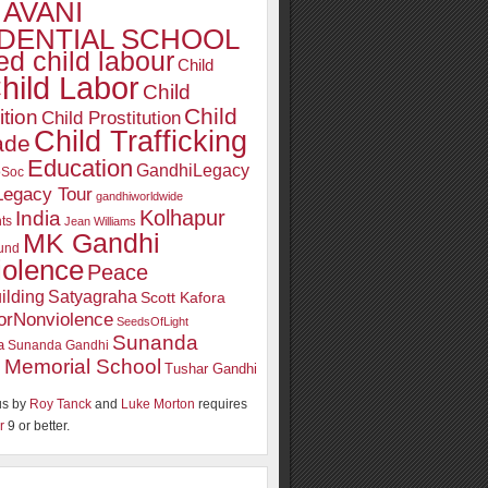
AVANI
DENTIAL SCHOOL
d child labour
Child
hild Labor
Child
Child
ition
Child Prostitution
Child Trafficking
ade
Education
GandhiLegacy
oSoc
Legacy Tour
gandhiworldwide
Kolhapur
India
ts
Jean Williams
MK Gandhi
und
iolence
Peace
ilding
Satyagraha
Scott Kafora
orNonviolence
SeedsOfLight
Sunanda
a
Sunanda Gandhi
 Memorial School
Tushar Gandhi
s by
Roy Tanck
and
Luke Morton
requires
r
9 or better.