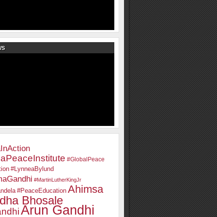
WS
InAction
aPeaceInstitute
#GlobalPeace
ion
#LynneaBylund
maGandhi
#MartinLutherKingJr
Ahimsa
ndela
#PeaceEducation
dha Bhosale
Arun Gandhi
ndhi