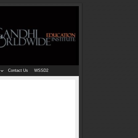
Contact Us
WSSD2