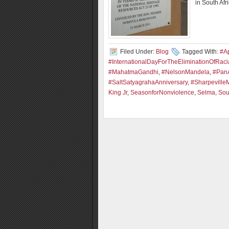
in South Afr
Filed Under:
Blog
Tagged With:
#Ap
#InternationalDayForTheEliminationOfRacia
#MahatmaGandhi
,
#NelsonMandela
,
#PanA
#SaltSatyagrahaAnniversary
,
#Sharpeville
King Jr
,
SeasonforNonviolence
,
Selma
,
Sou