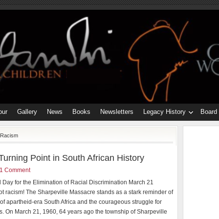
our
Gallery
News
Books
Newsletters
Legacy History
Board
tRacism
urning Point in South African History
1 Comment
l Day for the Elimination of Racial Discrimination March 21
ot racism! The Sharpeville Massacre stands as a stark reminder of
y of apartheid-era South Africa and the courageous struggle for
s. On March 21, 1960, 64 years ago the township of Sharpeville