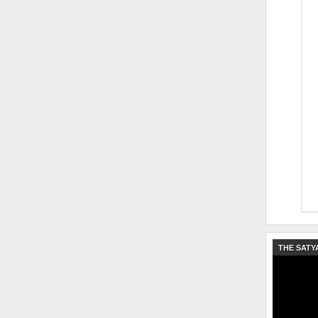
THE SATY