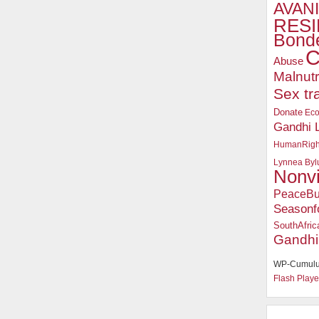
AVANI
RESI
Bonde
C
Abuse
Malnutr
Sex tr
Donate
Ec
Gandhi 
HumanRigh
Lynnea Byl
Nonv
PeaceBu
Seasonf
SouthAfric
Gandhi
WP-Cumulu
Flash Playe