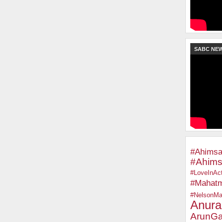
SABC NE
#Ahimsa
#Ahims
#LoveInAct
#Mahat
#NelsonMa
Anura
ArunGa