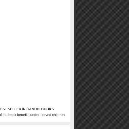
EST SELLER IN GANDHI BOOKS
of the book benefits under-served children.