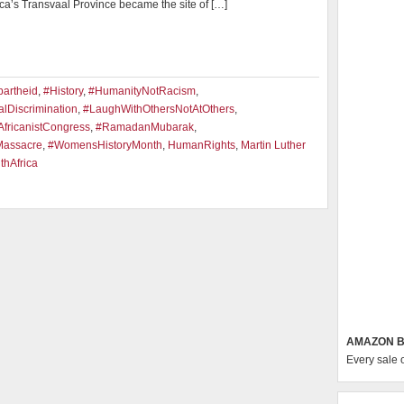
ica’s Transvaal Province became the site of […]
artheid
,
#History
,
#HumanityNotRacism
,
lDiscrimination
,
#LaughWithOthersNotAtOthers
,
fricanistCongress
,
#RamadanMubarak
,
Massacre
,
#WomensHistoryMonth
,
HumanRights
,
Martin Luther
thAfrica
AMAZON B
Every sale 