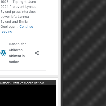
AGRAHA TOUR OF SOUTH AFRICA