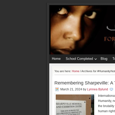
Home
School Completed
Blog
T
You are here:
Home
/
Archives for #HumanityNo
Remembering Sharpeville: A T
March 21, 2024
by
Lynnea Bylund
Internationa
Humanity, n
the brutalit
human right