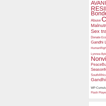
AVANI
RESI
Bonde
C
Abuse
Malnutr
Sex tr
Donate
Ec
Gandhi 
HumanRigh
Lynnea Byl
Nonv
PeaceBu
Seasonf
SouthAfric
Gandhi
WP-Cumulu
Flash Playe