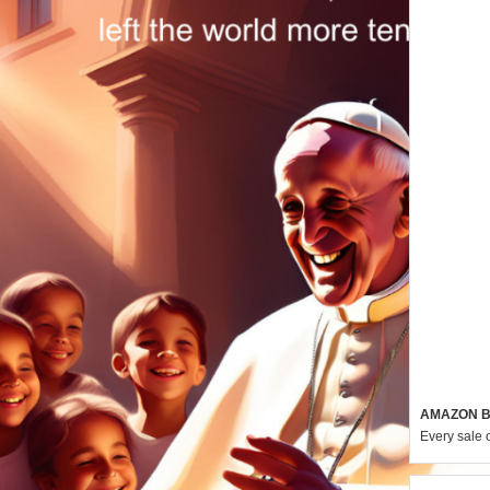
AMAZON B
Every sale 