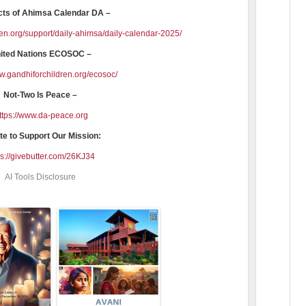
cts of Ahimsa Calendar DA –
ren.org/support/daily-ahimsa/daily-calendar-2025/
ited Nations ECOSOC –
ww.gandhiforchildren.org/ecosoc/
Not-Two Is Peace –
ttps://www.da-peace.org
e to Support Our Mission:
ps://givebutter.com/26KJ34
AI Tools Disclosure