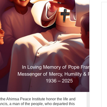
t the Ahimsa Peace Institute honor the life and
ncis, a man of the people, who departed this