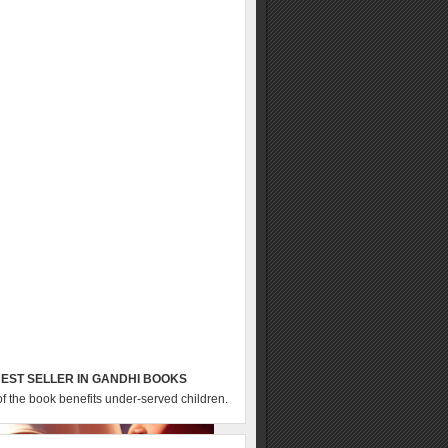
EST SELLER IN GANDHI BOOKS
of the book benefits under-served children.