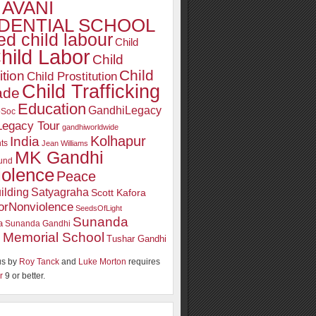
AVANI
DENTIAL SCHOOL
d child labour
Child
hild Labor
Child
Child
ition
Child Prostitution
Child Trafficking
ade
Education
GandhiLegacy
oSoc
Legacy Tour
gandhiworldwide
Kolhapur
India
ts
Jean Williams
MK Gandhi
und
iolence
Peace
ilding
Satyagraha
Scott Kafora
orNonviolence
SeedsOfLight
Sunanda
a
Sunanda Gandhi
 Memorial School
Tushar Gandhi
s by
Roy Tanck
and
Luke Morton
requires
r
9 or better.