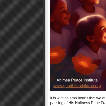
It is with solemn hearts that we a
passing of His Holiness Pope Fra