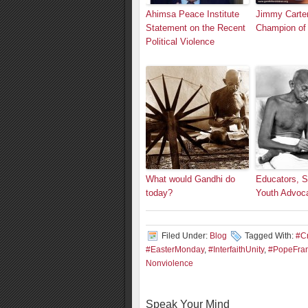
Ahimsa Peace Institute
Jimmy Carte
Statement on the Recent
Champion of
Political Violence
What would Gandhi do
Educators, S
today?
Youth Advoc
Filed Under:
Blog
Tagged With:
#C
#EasterMonday
,
#InterfaithUnity
,
#PopeFran
Nonviolence
Speak Your Mind