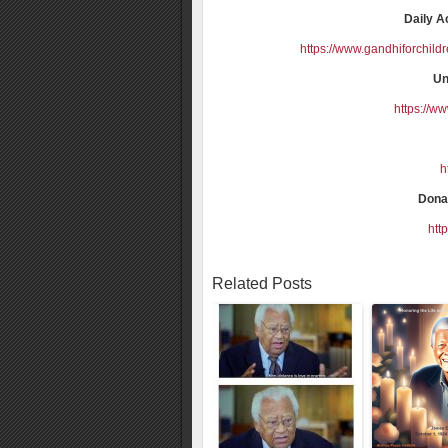
Daily A
https://www.gandhiforchild
Un
https://w
h
Donat
htt
Related Posts