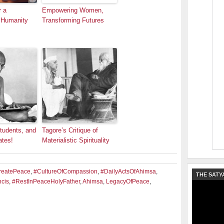
r a
Empowering Women,
 Humanity
Transforming Futures
tudents, and
Tagore’s Critique of
ates!
Materialistic Spirituality
reatePeace
,
#CultureOfCompassion
,
#DailyActsOfAhimsa
,
THE SATY
cis
,
#RestInPeaceHolyFather
,
Ahimsa
,
LegacyOfPeace
,