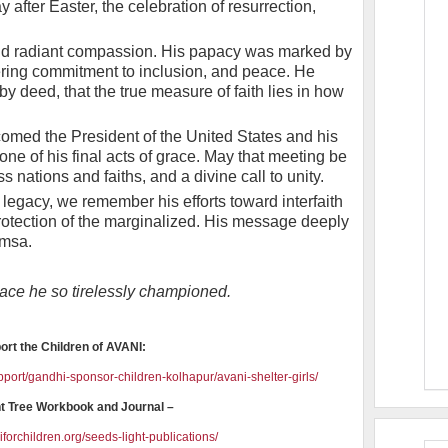
y after Easter, the celebration of resurrection,
nd radiant compassion. His papacy was marked by
ring commitment to inclusion, and peace. He
y deed, that the true measure of faith lies in how
comed the President of the United States and his
e of his final acts of grace. May that meeting be
 nations and faiths, and a divine call to unity.
 legacy, we remember his efforts toward interfaith
protection of the marginalized. His message deeply
imsa.
peace he so tirelessly championed.
ort the Children of AVANI:
pport/gandhi-sponsor-children-kolhapur/avani-shelter-girls/
t Tree Workbook and Journal –
forchildren.org/seeds-light-publications/