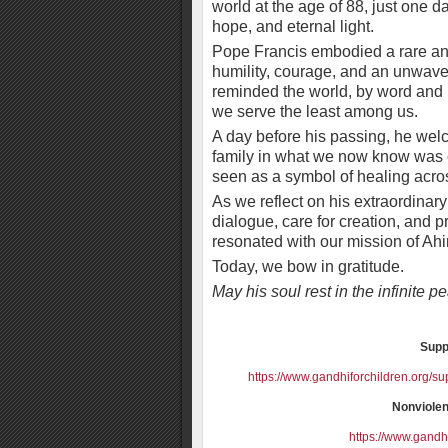
world at the age of 88, just one da
hope, and eternal light.
Pope Francis embodied a rare a
humility, courage, and an unwave
reminded the world, by word and b
we serve the least among us.
A day before his passing, he wel
family in what we now know was on
seen as a symbol of healing across
As we reflect on his extraordinary
dialogue, care for creation, and 
resonated with our mission of Ah
Today, we bow in gratitude.
May his soul rest in the infinite 
Supp
https://www.gandhiforchildren.org/su
Nonviolen
https://www.gandhi