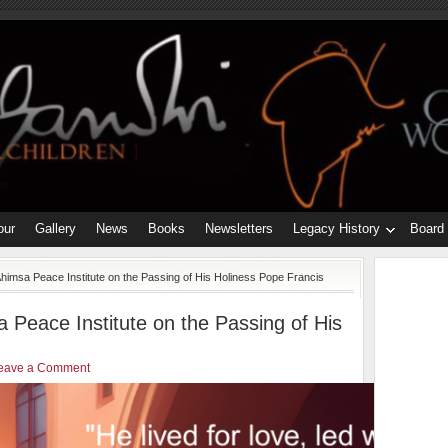
our
Gallery
News
Books
Newsletters
Legacy History
Board
himsa Peace Institute on the Passing of His Holiness Pope Francis
 Peace Institute on the Passing of His
eave a Comment