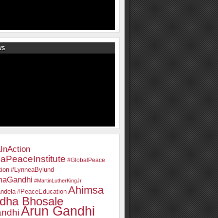
WS
InAction
aPeaceInstitute
#GlobalPeace
ion
#LynneaBylund
maGandhi
#MartinLutherKingJr
Ahimsa
ndela
#PeaceEducation
dha Bhosale
Arun Gandhi
ndhi