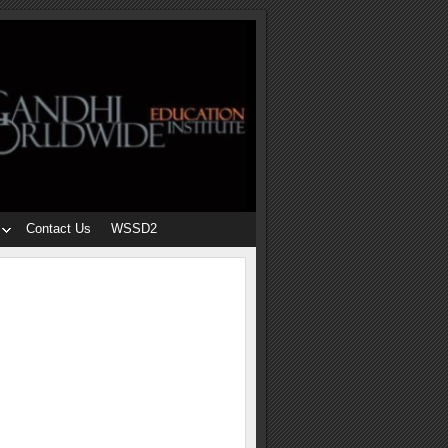
Contact Us
WSSD2