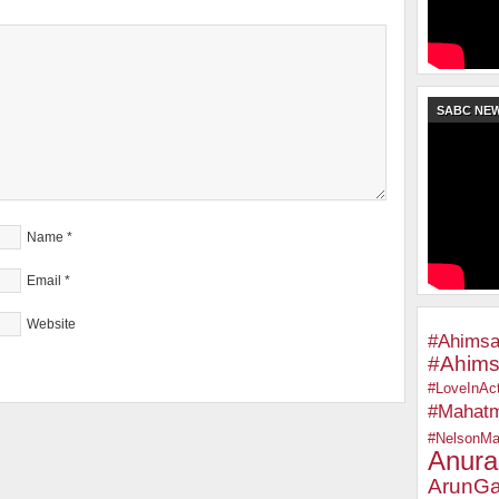
SABC NE
Name
*
Email
*
Website
#Ahimsa
#Ahims
#LoveInAct
#Mahat
#NelsonMa
Anura
ArunGa