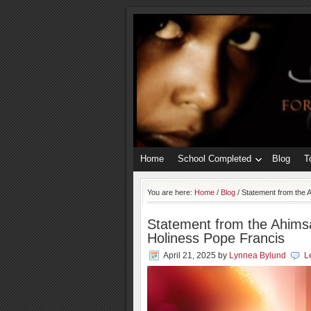
Home
School Completed
Blog
T
You are here:
Home
/
Blog
/
Statement from the A
Statement from the Ahimsa
Holiness Pope Francis
April 21, 2025
by
Lynnea Bylund
L