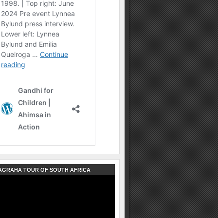
AGRAHA TOUR OF SOUTH AFRICA