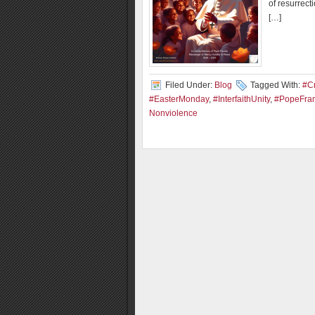
of resurrect
[…]
Filed Under:
Blog
Tagged With:
#C
#EasterMonday
,
#InterfaithUnity
,
#PopeFran
Nonviolence