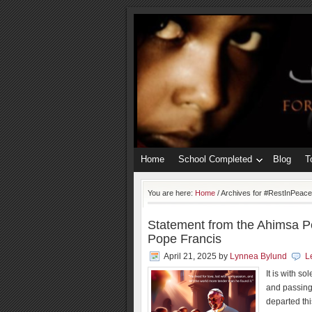
Home
School Completed
Blog
T
You are here:
Home
/
Archives for #RestInPeac
Statement from the Ahimsa Pe
Pope Francis
April 21, 2025
by
Lynnea Bylund
L
It is with s
and passing
departed thi