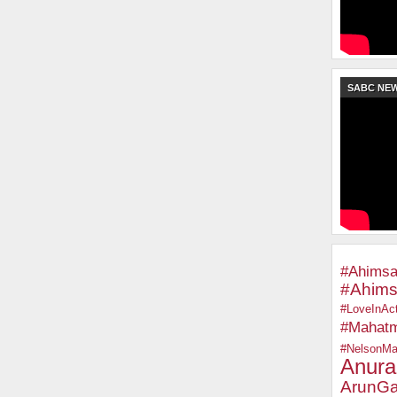
SABC NE
#Ahimsa
#Ahims
#LoveInAct
#Mahat
#NelsonMa
Anura
ArunGa