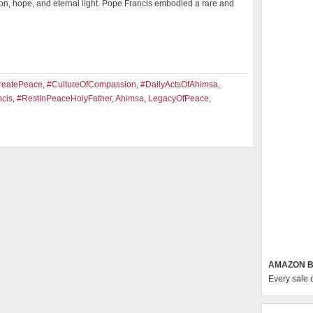
ion, hope, and eternal light. Pope Francis embodied a rare and
reatePeace
,
#CultureOfCompassion
,
#DailyActsOfAhimsa
,
cis
,
#RestInPeaceHolyFather
,
Ahimsa
,
LegacyOfPeace
,
AMAZON B
Every sale 