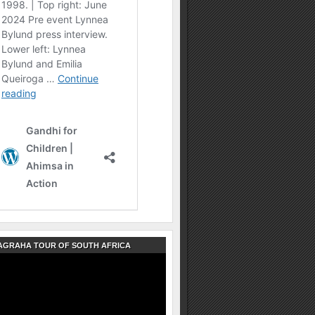
AGRAHA TOUR OF SOUTH AFRICA