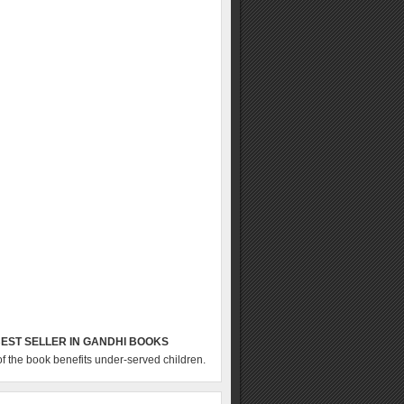
EST SELLER IN GANDHI BOOKS
of the book benefits under-served children.