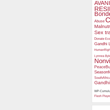
AVANI
RESI
Bonde
C
Abuse
Malnutr
Sex tr
Donate
Ec
Gandhi 
HumanRigh
Lynnea Byl
Nonv
PeaceBu
Seasonf
SouthAfric
Gandhi
WP-Cumulu
Flash Playe