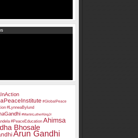
WS
InAction
aPeaceInstitute
#GlobalPeace
ion
#LynneaBylund
maGandhi
#MartinLutherKingJr
Ahimsa
ndela
#PeaceEducation
dha Bhosale
Arun Gandhi
ndhi