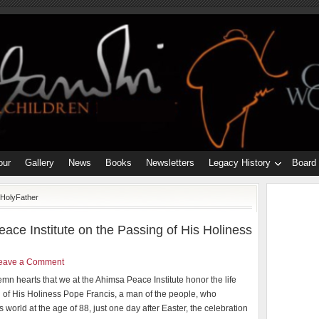
our
Gallery
News
Books
Newsletters
Legacy History
Board
eHolyFather
ace Institute on the Passing of His Holiness
eave a Comment
olemn hearts that we at the Ahimsa Peace Institute honor the life
 of His Holiness Pope Francis, a man of the people, who
s world at the age of 88, just one day after Easter, the celebration