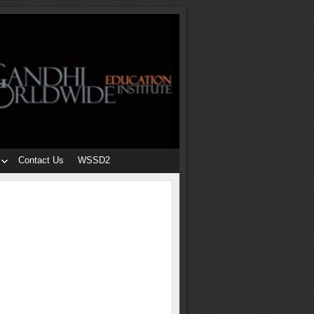
Contact Us
WSSD2