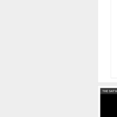
THE SATY