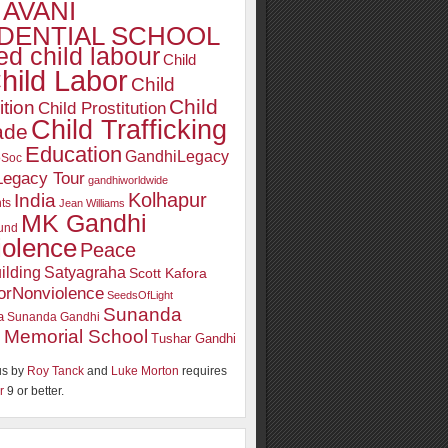
AVANI
DENTIAL SCHOOL
d child labour
Child
hild Labor
Child
Child
ition
Child Prostitution
Child Trafficking
ade
Education
GandhiLegacy
oSoc
Legacy Tour
gandhiworldwide
Kolhapur
India
ts
Jean Williams
MK Gandhi
und
iolence
Peace
ilding
Satyagraha
Scott Kafora
orNonviolence
SeedsOfLight
Sunanda
a
Sunanda Gandhi
 Memorial School
Tushar Gandhi
s by
Roy Tanck
and
Luke Morton
requires
r
9 or better.