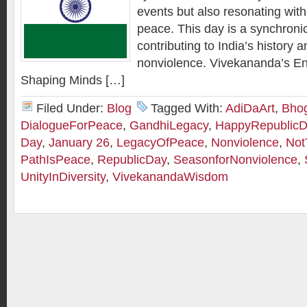
events but also resonating with
peace. This day is a synchronic
contributing to India’s history a
nonviolence. Vivekananda’s E
Shaping Minds […]
Filed Under:
Blog
Tagged With:
AdiDaArt
,
Bhog
DialogueForPeace
,
GandhiLegacy
,
HappyRepublicD
Day
,
January 26
,
LegacyOfPeace
,
Nonviolence
,
Not
PathIsPeace
,
RepublicDay
,
SeasonforNonviolence
,
UnityInDiversity
,
VivekanandaWisdom