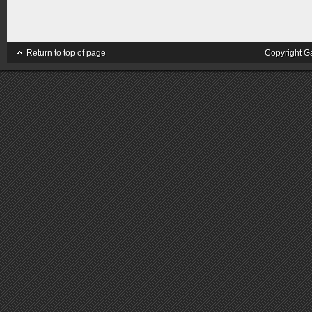
Return to top of page
Copyright G