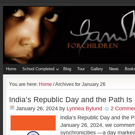
Home
School Completed
Blog
Tour
Gallery
News
Book
You are here:
Home
/
Archives for January 26
India’s Republic Day and the Path I
January 26, 2024
by
Lynnea Bylund
2 Comme
India’s Republic Day and the 
January 26, 2024, we commem
synchronicities —a day marked 