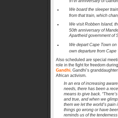
97th anniversary of Gandhi
We board the sleeper trai
from that train, which chan
We visit Robben Island, th
50th anniversary of Mandel
Apartheid government of 
We depart Cape Town on th
own departure from Cape 
Also scheduled are special meeting
role in the fight for freedom durin
Gandhi
,
Gandhi’s granddaughter 
African activism.
In an era of increasing awar
needs, there has been a recen
means to give back. “There’s 
and true, and when we glimps
them we let the world’s pain
things go wrong or have been 
reminds us of the tenderness fo