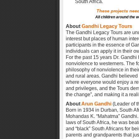
South Africa.
These projects need 
All children around the w
About
Gandhi Legacy Tours
The Gandhi Legacy Tours are unusu
interest but places of human inte
participants in the essence of G
individuals can apply it in their
For the past 15 years Dr. Gandhi 
nonviolence to westerners. The foc
philosophy of nonviolence in thei
and rural areas. Gandhi believed 
where everyone would enjoy a reas
and privileges, and the Tours de
the change”, and making it a reali
About
Arun Gandhi
(Leader of t
Born in 1934 in Durban, South Afr
Mohandas K. “Mahatma” Gandhi. G
laws of South Africa, he was beat
and “black” South Africans for be
parents and grandparents that ju