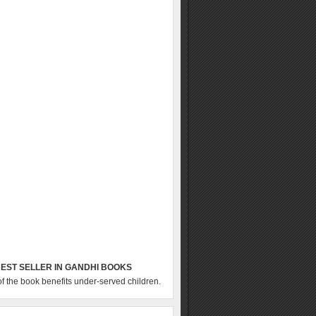
EST SELLER IN GANDHI BOOKS
of the book benefits under-served children.