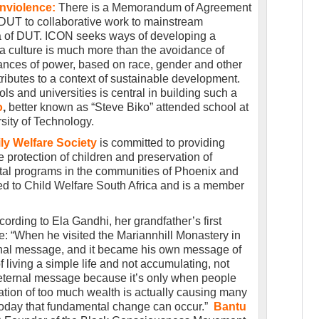
onviolence:
There is a Memorandum of Agreement
DUT to collaborative work to mainstream
la of DUT. ICON seeks ways of developing a
 a culture is much more than the avoidance of
lances of power, based on race, gender and other
ntributes to a context of sustainable development.
ls and universities is central in building such a
o
,
better known as “Steve Biko” attended school at
sity of Technology.
ly Welfare Society
is committed to providing
e protection of children and preservation of
tal programs in the communities of Phoenix and
ated to Child Welfare South Africa and is a member
cording to Ela Gandhi, her grandfather’s first
e: “When he visited the Mariannhill Monastery in
ernal message, and it became his own message of
 living a simple life and not accumulating, not
n eternal message because it’s only when people
ation of too much wealth is actually causing many
 today that fundamental change can occur.”
Bantu