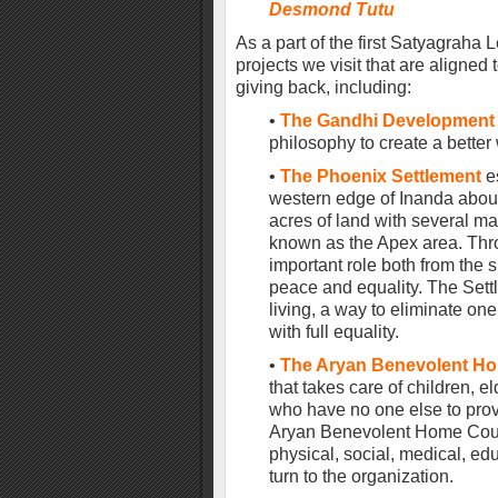
Desmond Tutu
As a part of the first Satyagraha 
projects we visit that are aligne
giving back, including:
•
The Gandhi Development 
philosophy to create a better 
•
The Phoenix Settlement
e
western edge of Inanda about
acres of land with several mai
known as the Apex area. Thro
important role both from the sp
peace and equality. The Set
living, a way to eliminate on
with full equality.
•
The Aryan Benevolent Ho
that takes care of children, 
who have no one else to provi
Aryan Benevolent Home Counc
physical, social, medical, ed
turn to the organization.