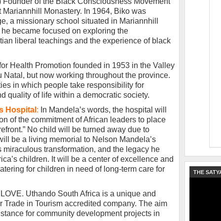
”) Founder of the Black Consciousness Movement
 Mariannhill Monastery. In 1964, Biko was
ge, a missionary school situated in Mariannhill
e he became focused on exploring the
ian liberal teachings and the experience of black
 for Health Promotion founded in 1953 in the Valley
 Natal, but now working throughout the province.
ties in which people take responsibility for
 quality of life within a democratic society.
s Hospital
:
In Mandela’s words, the hospital will
on of the commitment of African leaders to place
orefront.” No child will be turned away due to
l will be a living memorial to Nelson Mandela’s
’s miraculous transformation, and the legacy he
ica’s children. It will be a center of excellence and
catering for children in need of long-term care for
THE SATY
 LOVE. Uthando South Africa is a unique and
ir Trade in Tourism accredited company. The aim
ssistance for community development projects in