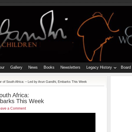
our
Gallery
News
Books
Newsletters
Legacy History
Board
r of South Africa: – Led by Arun Gandhi, Embarks This Week
outh Africa:
mbarks This Week
eave a Comment