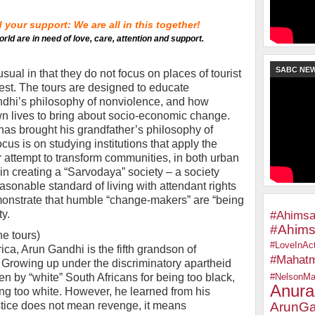
your support: We are all in this together!
orld are in need of love, care, attention and support.
SABC NE
al in that they do not focus on places of tourist
rest. The tours are designed to educate
andhi’s philosophy of nonviolence, and how
 own lives to bring about socio-economic change.
has brought his grandfather’s philosophy of
us is on studying institutions that apply the
r attempt to transform communities, in both urban
in creating a “Sarvodaya” society – a society
onable standard of living with attendant rights
monstrate that humble “change-makers” are “being
ty.
#Ahimsa
#Ahims
he tours)
#LoveInAct
ica, Arun Gandhi is the fifth grandson of
#Mahat
rowing up under the discriminatory apartheid
en by “white” South Africans for being too black,
#NelsonMa
Anura
ing too white. However, he learned from his
stice does not mean revenge, it means
ArunGa