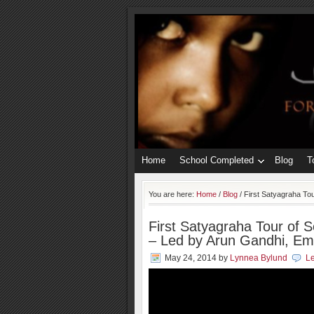
Home
School Completed
Blog
T
You are here:
Home
/
Blog
/
First Satyagraha Tou
First Satyagraha Tour of S
– Led by Arun Gandhi, E
May 24, 2014
by
Lynnea Bylund
L