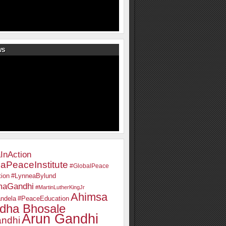
WS
InAction
aPeaceInstitute
#GlobalPeace
ion
#LynneaBylund
maGandhi
#MartinLutherKingJr
Ahimsa
ndela
#PeaceEducation
dha Bhosale
Arun Gandhi
ndhi