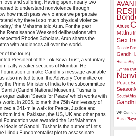
h love and suffering. Having spent nearly two
AVANI
learned to understand nonviolence through
RESI
know how much passive violence we perpetrate
Bonde
rstand why there is so much physical violence
C
Abuse
today,” the Mahatma told Arun. For the past
Malnutr
 the Renaissance Weekend deliberations with
-respected Rhodes Scholars. Arun shares the
Sex tr
tma with audiences all over the world.
Donate
Ec
 of the tours)
Gandhi 
ted President of the Lok Seva Trust, a voluntary
HumanRigh
nomically weaker sections of Mumbai. He
Lynnea Byl
 Foundation to make Gandhi’s message available
Nonv
was also invited to join the Advisory Committee on
PeaceBu
 the Prime Minister of India to the subcommittee
Seasonf
 Samiti (Gandhi National Museum). Tushar is
 organization ‘Seeds for Peace’ which works with
SouthAfric
Gandhi
e world. In 2005, to mark the 75th Anniversary of
nized a 241-mile walk for Peace, Justice and
WP-Cumulu
from India, Pakistan, the US, UK and other parts
Flash Playe
hi Foundation was awarded the 1st ‘Mahatma
 ideals of Gandhi. Tushar is the author of Let’s
 the Hindu Fundamentalist plot to assassinate