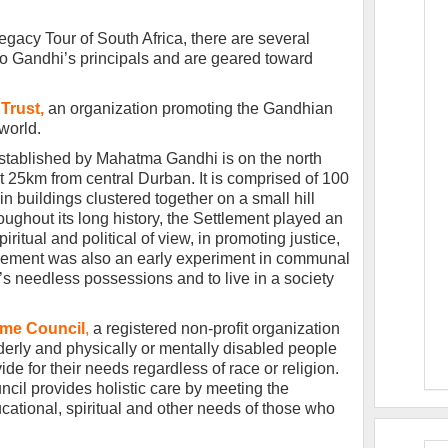
Legacy Tour of South Africa, there are several
d to Gandhi’s principals and are geared toward
Trust,
an organization promoting the Gandhian
world.
stablished by Mahatma Gandhi is on the north
 25km from central Durban. It is comprised of 100
n buildings clustered together on a small hill
ughout its long history, the Settlement played an
iritual and political of view, in promoting justice,
tlement was also an early experiment in communal
e’s needless possessions and to live in a society
me Council
,
a registered non-profit organization
elderly and physically or mentally disabled people
de for their needs regardless of race or religion.
il provides holistic care by meeting the
ucational, spiritual and other needs of those who