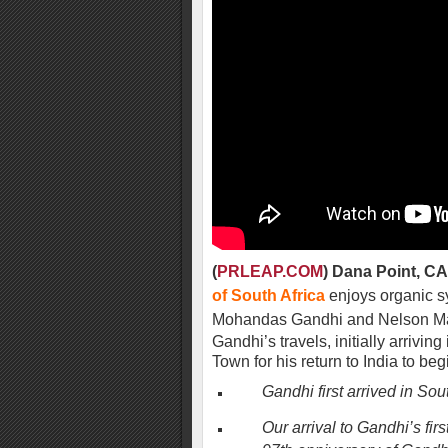
(
PRLEAP.COM
) Dana Point, CA
of South Africa
enjoys organic sy
Mohandas Gandhi and Nelson M
Gandhi’s travels, initially arrivi
Town for his return to India to be
Gandhi first arrived in Sou
Our arrival to Gandhi’s fi