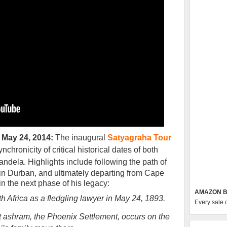
 May 24, 2014:
The inaugural
Satyagraha Tour
nchronicity of critical historical dates of both
andela.
Highlights include following the path of
ng in Durban, and ultimately departing from Cape
gin the next phase of his legacy
:
AMAZON B
th Africa as a fledgling lawyer in May 24, 1893.
Every sale 
rst ashram, the Phoenix Settlement, occurs on the