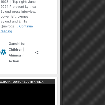
AGRAHA TOUR OF SOUTH AFRICA