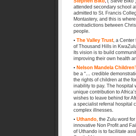
Stephen Biko
,
(“Steve Biko
attended secondary school at
admitted to St. Francis Colle
Montastery, and this is wher
contradictions between Christ
people.
•
The Valley Trust
, a Center
of Thousand Hills in KwaZulu
Its vision is to build communi
improving their own health and
•
Nelson Mandela Children’
be a “… credible demonstrati
the rights of children at the f
inability to pay. The hospita
unique contribution to Africa
wishes to leave behind for Afr
a specialist referral hospital 
complex illnesses.
•
Uthando,
the Zulu word for
innovative Non Profit and Fa
of Uthando is to facilitate a