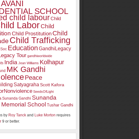
AVANI
DENTIAL SCHOOL
d child labour
Child
hild Labor
Child
Child
ition
Child Prostitution
Child Trafficking
ade
Education
GandhiLegacy
oSoc
Legacy Tour
gandhiworldwide
Kolhapur
India
ts
Jean Williams
MK Gandhi
und
iolence
Peace
ilding
Satyagraha
Scott Kafora
orNonviolence
SeedsOfLight
Sunanda
a
Sunanda Gandhi
 Memorial School
Tushar Gandhi
s by
Roy Tanck
and
Luke Morton
requires
r
9 or better.