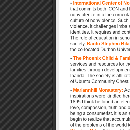
•
International Center of N
that commits both ICON and 
nonviolence into the curricu
culture of nonviolence. Such
violence. It challenges imba
identities. It requires and co
The role of education in schoo
society.
Bantu Stephen Bik
the co-located Durban Univer
•
The Phoenix Child & Fami
services and resources for th
families through developmen
Inanda. The society is affili
of Ubuntu Community Chest.
•
Mariannhill Monastery
:
Ac
inspirations were kindled her
1895 I think he found an et
love, compassion, truth and of
being a consumerist. It is a
begin to realize that accumul
of the problems of the world