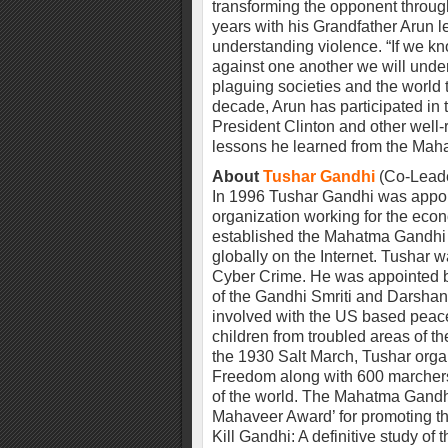
transforming the opponent throug
years with his Grandfather Arun 
understanding violence. “If we 
against one another we will unde
plaguing societies and the world 
decade, Arun has participated in
President Clinton and other well
lessons he learned from the Maha
About
Tushar Gandhi
(Co-Leader
In 1996 Tushar Gandhi was appoin
organization working for the eco
established the Mahatma Gandhi
globally on the Internet. Tushar 
Cyber Crime. He was appointed by
of the Gandhi Smriti and Darshan
involved with the US based peace
children from troubled areas of th
the 1930 Salt March, Tushar orga
Freedom along with 600 marchers 
of the world. The Mahatma Gand
Mahaveer Award’ for promoting the
Kill Gandhi: A definitive study of