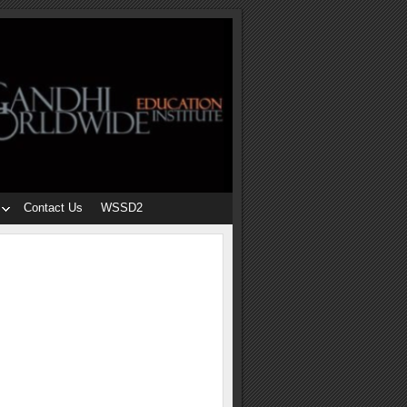
Contact Us
WSSD2