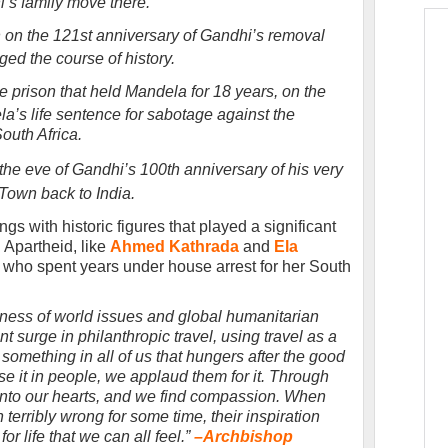
’s family move there.
n on the 121st anniversary of Gandhi’s removal
ged the course of history.
e prison that held Mandela for 18 years, on the
a’s life sentence for sabotage against the
South Africa.
e eve of Gandhi’s 100th anniversary of his very
Town back to India.
s with historic figures that played a significant
g Apartheid, like
Ahmed Kathrada
and
Ela
who spent years under house arrest for her South
eness of world issues and global humanitarian
t surge in philanthropic travel, using travel as a
something in all of us that hungers after the good
e it in people, we applaud them for it. Through
 into our hearts, and we find compassion. When
terribly wrong for some time, their inspiration
r life that we can all feel.”
–
Archbishop