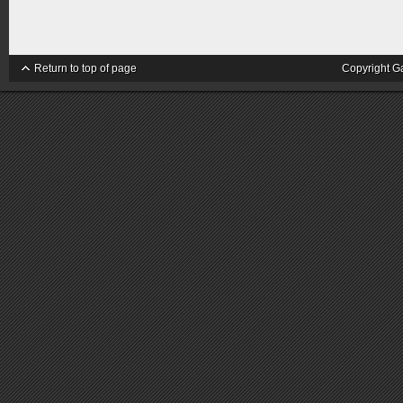
Return to top of page
Copyright G