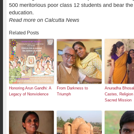
500 meritorious poor class 12 students and bear the 
education.
Read more on Calcutta News
Related Posts
Honoring Arun Gandhi: A
From Darkness to
Anuradha Bhosal
Legacy of Nonviolence
Triumph
Castes, Religion
Sacred Mission