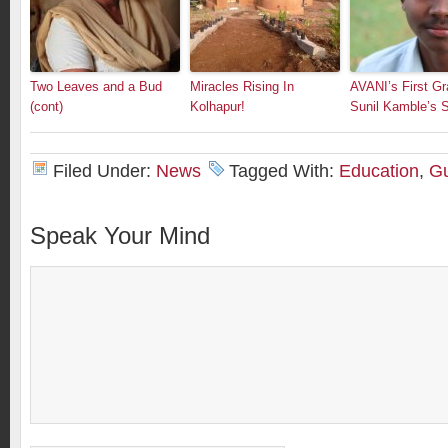
Two Leaves and a Bud
Miracles Rising In
AVANI’s First Gr
(cont)
Kolhapur!
Sunil Kamble’s S
Filed Under:
News
Tagged With:
Education
,
Gu
Speak Your Mind