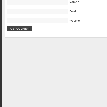
Name
*
Email
*
Website