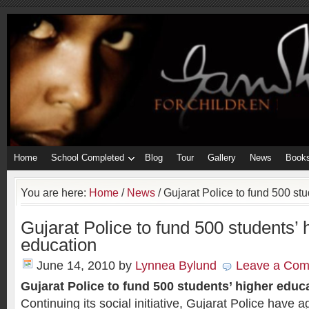
Home
School Completed
Blog
Tour
Gallery
News
Book
You are here:
Home
/
News
/
Gujarat Police to fund 500 stu
Gujarat Police to fund 500 students’ 
education
June 14, 2010
by
Lynnea Bylund
Leave a Co
Gujarat Police to fund 500 students’ higher educ
Continuing its social initiative, Gujarat Police have 