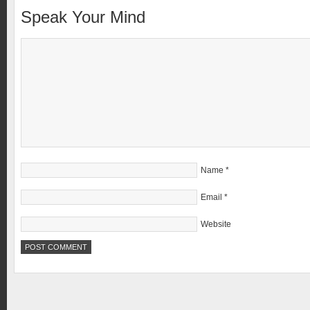
Speak Your Mind
Name
*
Email
*
Website