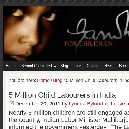
Home
School Completed
Blog
Tour
Gallery
News
Book
You are here:
Home
/
Blog
/
5 Million Child Labourers in In
5 Million Child Labourers in India
December 20, 2011
by
Lynnea Bylund
Leave 
Nearly 5 million children are still engaged 
the country, Indian Labor Minister Mallikar
informed the government yesterday. The La