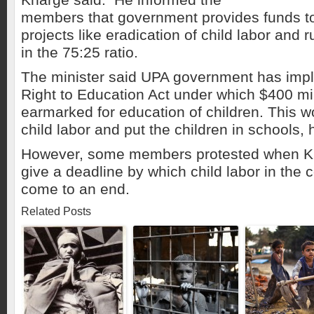
members that government provides funds t
projects like eradication of child labor and 
in the 75:25 ratio.
The minister said UPA government has imp
Right to Education Act under which $400 mi
earmarked for education of children. This w
child labor and put the children in schools, 
However, some members protested when Kh
give a deadline by which child labor in the 
come to an end.
Related Posts