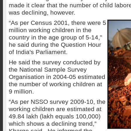
made it clear that the number of child labor
was declining, however.
“As per Census 2001, there were 5
million working children in the
country in the age group of 5-14,”
he said during the Question Hour
of India's Parliament.
He said the survey conducted by
the National Sample Survey
Organisation in 2004-05 estimated
the number of working children at
9 million.
“As per NSSO survey 2009-10, the
working children are estimated at
49.84 lakh (lakh equals 100,000)
which shows a declining trend,”
Kharge said. He informed the