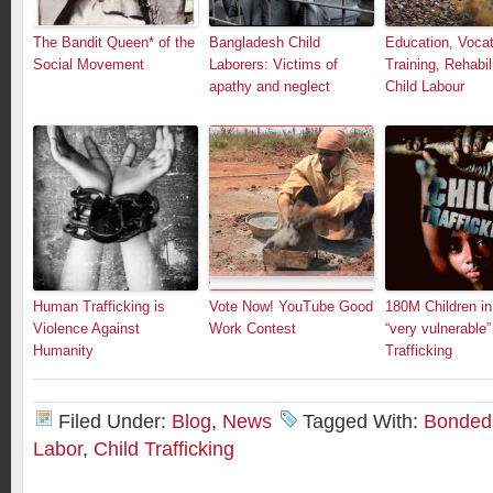
The Bandit Queen* of the
Bangladesh Child
Education, Vocat
Social Movement
Laborers: Victims of
Training, Rehabil
apathy and neglect
Child Labour
Human Trafficking is
Vote Now! YouTube Good
180M Children in
Violence Against
Work Contest
“very vulnerable”
Humanity
Trafficking
Filed Under:
Blog
,
News
Tagged With:
Bonded 
Labor
,
Child Trafficking