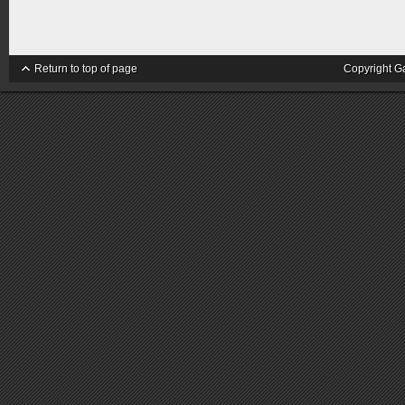
Return to top of page
Copyright G