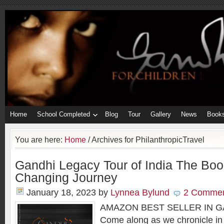
Home
School Completed
Blog
Tour
Gallery
News
Book
You are here:
Home
/
Archives for PhilanthropicTravel
Gandhi Legacy Tour of India The Book
Changing Journey
January 18, 2023
by
Lynnea Bylund
2 Comme
AMAZON BEST SELLER IN 
Come along as we chronicle in