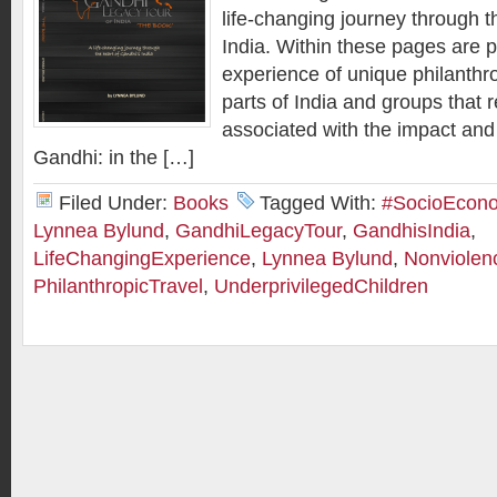
life-changing journey through t
India. Within these pages are p
experience of unique philanthro
parts of India and groups that 
associated with the impact an
Gandhi: in the […]
Filed Under:
Books
Tagged With:
#SocioEcon
Lynnea Bylund
,
GandhiLegacyTour
,
GandhisIndia
,
LifeChangingExperience
,
Lynnea Bylund
,
Nonviolen
PhilanthropicTravel
,
UnderprivilegedChildren