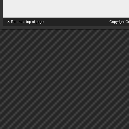
Return to top of page
Copyright G