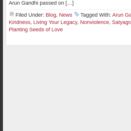
Arun Gandhi passed on […]
Filed Under:
Blog
,
News
Tagged With:
Arun G
Kindness
,
Living Your Legacy
,
Nonviolence
,
Satyagr
Planting Seeds of Love