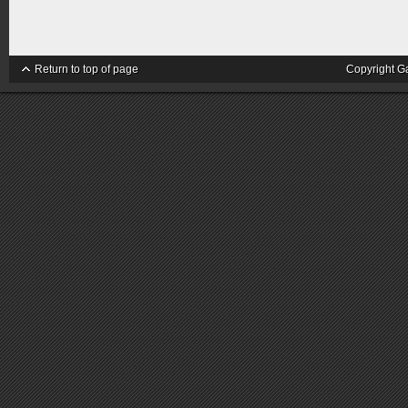
Return to top of page
Copyright G