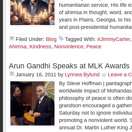
humanitarian service. His life 
of ahimsa in thought, word, an
years in Plains, Georgia, to his
and post-presidential humanita
Filed Under:
Blog
Tagged With:
#JimmyCarter
Ahimsa
,
Kindness
,
Nonviolence
,
Peace
Arun Gandhi Speaks at MLK Awards
January 16, 2011
by
Lynnea Bylund
Leave a 
By Steve Hoffman | pantagrap
worldwide impact of Mohandas
philosophy of peace is often di
grandson encouraged a gather
Saturday not to ignore individua
promoting a nonviolent world. 
annual Dr. Martin Luther King 