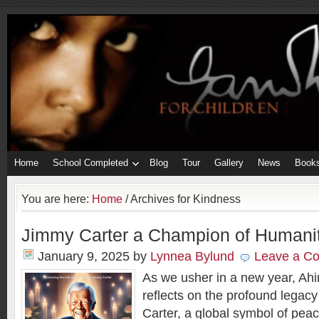
Home
School Completed
Blog
Tour
Gallery
News
Book
You are here:
Home
/
Archives for Kindness
Jimmy Carter a Champion of Humani
January 9, 2025
by
Lynnea Bylund
Leave a C
As we usher in a new year, Ahi
reflects on the profound legac
Carter, a global symbol of pea