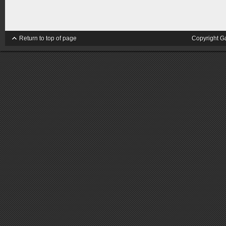
Return to top of page
Copyright G