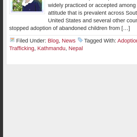
widely practiced or accepted among
attitude that is prevalent across Sou
United States and several other coun
stopped adoption of abandoned children from […]
Filed Under:
Blog
,
News
Tagged With:
Adoption
Trafficking
,
Kathmandu
,
Nepal