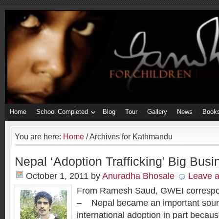
Home
School Completed
Blog
Tour
Gallery
News
Book
You are here:
Home
/
Archives for Kathmandu
Nepal ‘Adoption Trafficking’ Big Busi
October 1, 2011
by
Anuradha Bhosale
Leave 
From Ramesh Saud, GWEI correspo
– Nepal became an important source
international adoption in part becaus