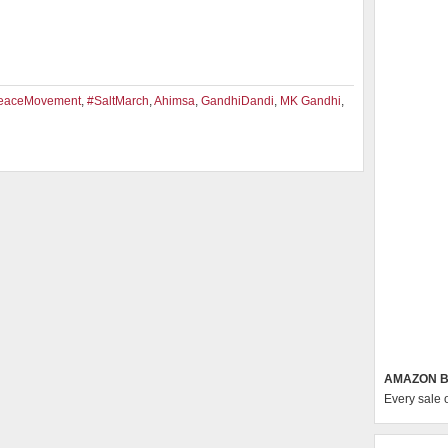
eaceMovement
,
#SaltMarch
,
Ahimsa
,
GandhiDandi
,
MK Gandhi
,
AMAZON B
Every sale 