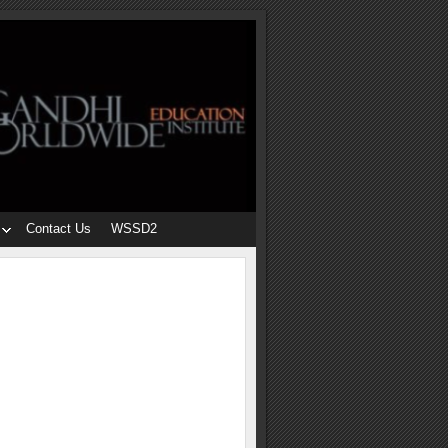
Contact Us
WSSD2