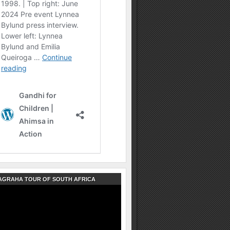
AGRAHA TOUR OF SOUTH AFRICA