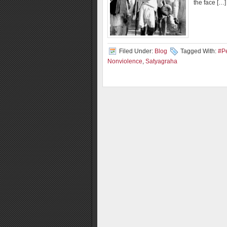
the face […]
Filed Under:
Blog
Tagged With:
#P
Nonviolence
,
Satyagraha