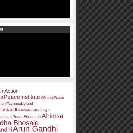
WS
InAction
aPeaceInstitute
#GlobalPeace
ion
#LynneaBylund
maGandhi
#MartinLutherKingJr
Ahimsa
ndela
#PeaceEducation
dha Bhosale
Arun Gandhi
ndhi