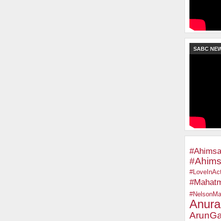
SABC NE
#Ahimsa
#Ahims
#LoveInAct
#Mahat
#NelsonMa
Anura
ArunGa