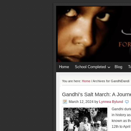
Home
School Completed
Blog
T
You are here:
Home
/
Archives for GandhiDandi
Gandhi’s Salt March: A Journ
March 12, 2024
by
Lynnea Bylund
Gandhi duri
in history a
known as th
12th to Apri