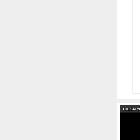
THE SATY