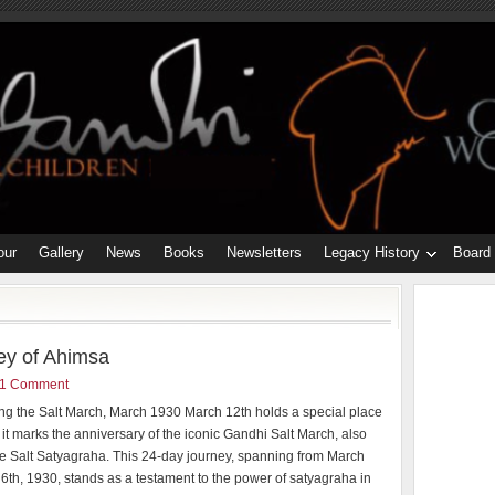
our
Gallery
News
Books
Newsletters
Legacy History
Board
ey of Ahimsa
1 Comment
ng the Salt March, March 1930 March 12th holds a special place
s it marks the anniversary of the iconic Gandhi Salt March, also
e Salt Satyagraha. This 24-day journey, spanning from March
l 6th, 1930, stands as a testament to the power of satyagraha in