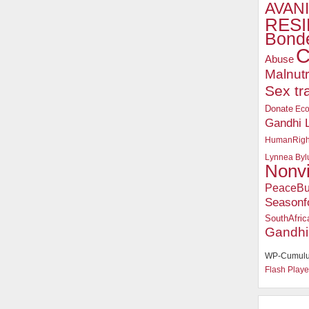
AVANI
RESI
Bonde
C
Abuse
Malnutr
Sex tr
Donate
Ec
Gandhi 
HumanRigh
Lynnea Byl
Nonv
PeaceBu
Seasonf
SouthAfric
Gandhi
WP-Cumulu
Flash Playe