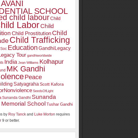
AVANI
DENTIAL SCHOOL
d child labour
Child
hild Labor
Child
Child
ition
Child Prostitution
Child Trafficking
ade
Education
GandhiLegacy
oSoc
Legacy Tour
gandhiworldwide
Kolhapur
India
ts
Jean Williams
MK Gandhi
und
iolence
Peace
ilding
Satyagraha
Scott Kafora
orNonviolence
SeedsOfLight
Sunanda
a
Sunanda Gandhi
 Memorial School
Tushar Gandhi
s by
Roy Tanck
and
Luke Morton
requires
r
9 or better.