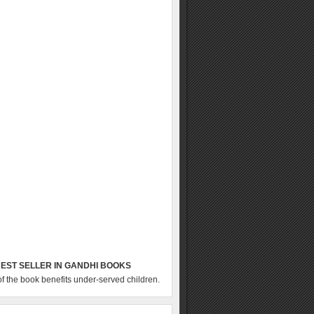
EST SELLER IN GANDHI BOOKS
of the book benefits under-served children.