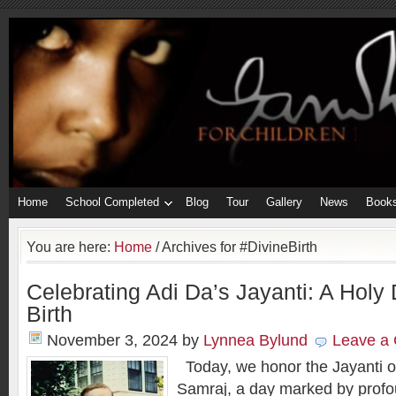
Home
School Completed
Blog
Tour
Gallery
News
Book
You are here:
Home
/
Archives for #DivineBirth
Celebrating Adi Da’s Jayanti: A Holy 
Birth
November 3, 2024
by
Lynnea Bylund
Leave a
Today, we honor the Jayanti o
Samraj, a day marked by profou