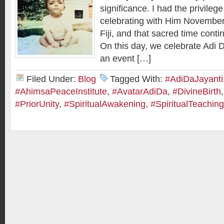
significance. I had the privileg
celebrating with Him November
Fiji, and that sacred time cont
On this day, we celebrate Adi D
an event […]
Filed Under:
Blog
Tagged With:
#AdiDaJayanti
#AhimsaPeaceInstitute
,
#AvatarAdiDa
,
#DivineBirth
#PriorUnity
,
#SpiritualAwakening
,
#SpiritualTeachin