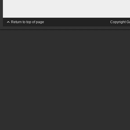
Return to top of page
Copyright G