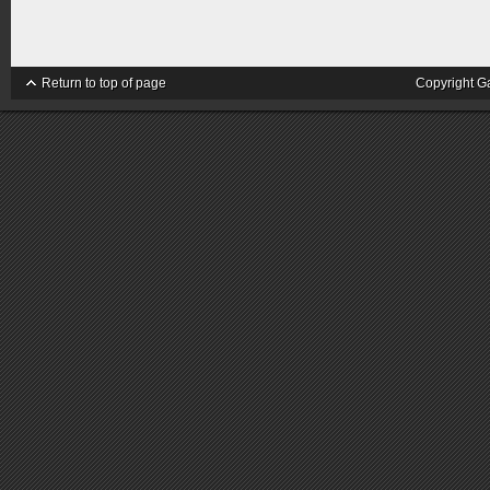
Return to top of page
Copyright G