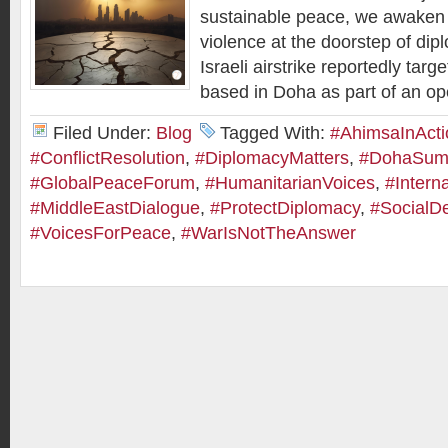
sustainable peace, we awaken t
violence at the doorstep of dip
Israeli airstrike reportedly ta
based in Doha as part of an op
Filed Under:
Blog
Tagged With:
#AhimsaInActi
#ConflictResolution
,
#DiplomacyMatters
,
#DohaSum
#GlobalPeaceForum
,
#HumanitarianVoices
,
#Intern
#MiddleEastDialogue
,
#ProtectDiplomacy
,
#SocialD
#VoicesForPeace
,
#WarIsNotTheAnswer