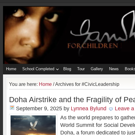
Home
School Completed
Blog
Tour
Gallery
News
Book
You are here:
Home
/
Archives for #CivicLeadership
Doha Airstrike and the Fragility of 
September 9, 2025
by
Lynnea Bylund
Leave 
As the world prepares to gathe
World Summit for Social Deve
Doha, a forum dedicated to just